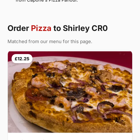
Order
Pizza
to Shirley CR0
Matched from our menu for this page.
£12.25