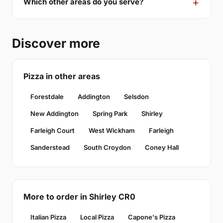
Which other areas do you serve?
Discover more
Pizza in other areas
Forestdale
Addington
Selsdon
New Addington
Spring Park
Shirley
Farleigh Court
West Wickham
Farleigh
Sanderstead
South Croydon
Coney Hall
More to order in Shirley CR0
Italian Pizza
Local Pizza
Capone's Pizza