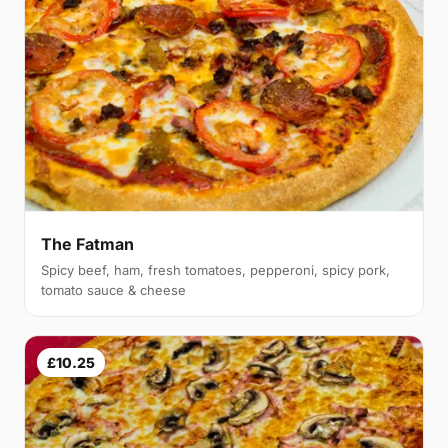
The Fatman
Spicy beef, ham, fresh tomatoes, pepperoni, spicy pork,
tomato sauce & cheese
£10.25