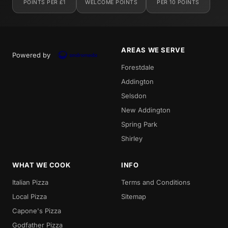
POINTS PER £1
WELCOME POINTS
PER 10 POINTS
AREAS WE SERVE
Powered by
Forestdale
Addington
Selsdon
New Addington
Spring Park
Shirley
WHAT WE COOK
INFO
Italian Pizza
Terms and Conditions
Local Pizza
Sitemap
Capone's Pizza
Godfather Pizza