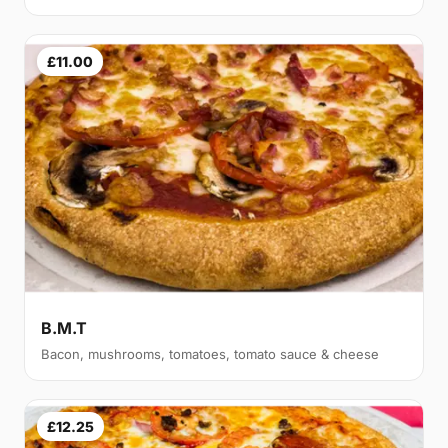
£11.00
B.M.T
Bacon, mushrooms, tomatoes, tomato sauce & cheese
£12.25