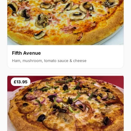
Fifth Avenue
Ham, mushroom, tomato sauce & cheese
£13.95