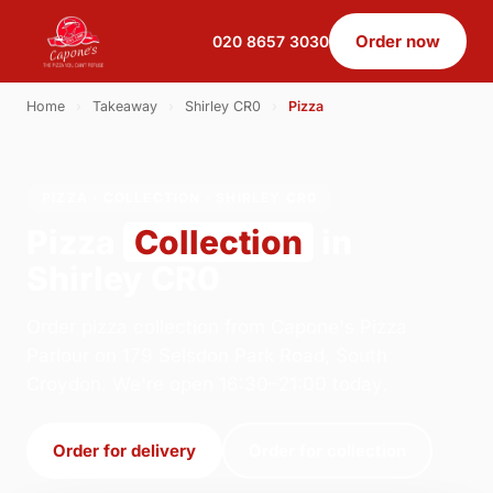
Order now
020 8657 3030
Home
›
Takeaway
›
Shirley CR0
›
Pizza
PIZZA · COLLECTION · SHIRLEY CR0
Pizza
Collection
in
Shirley CR0
Order pizza collection from Capone's Pizza
Parlour on 179 Selsdon Park Road, South
Croydon. We're open 16:30–21:00 today.
Order for delivery
Order for collection