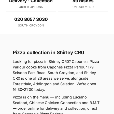
Delivery · Collection
59 dishes
ORDER OPTIONS
ON OUR MENU
020 8657 3030
SOUTH CROYDON
Pizza collection in Shirley CR0
Looking for pizza in Shirley CR0? Capone's Pizza
Parlour cooks from Capones Pizza Parlour 179
Selsdon Park Road, South Croydon, and Shirley
CR0 is one of 26 areas we serve, alongside
Forestdale, Addington and Selsdon. We're open
16:30–21:00 today.
Pizza is on the menu — including Luciano
Seafood, Chinese Chicken Connection and B.M.T
— order online for delivery and collection, direct
from Capone's Pizza Parlour.