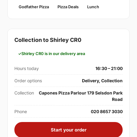
Godfather Pizza
Pizza Deals
Lunch
Collection to Shirley CR0
Shirley CR0 is in our delivery area
Hours today
16:30 – 21:00
Order options
Delivery, Collection
Collection
Capones Pizza Parlour 179 Selsdon Park
Road
Phone
020 8657 3030
Start your order