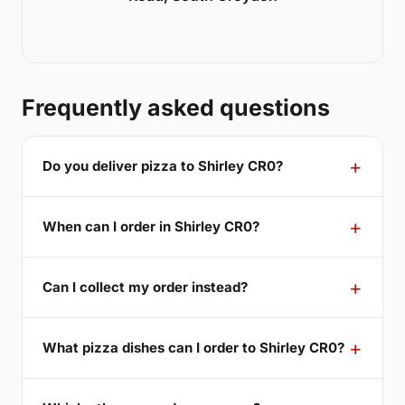
Frequently asked questions
Do you deliver pizza to Shirley CR0?
When can I order in Shirley CR0?
Can I collect my order instead?
What pizza dishes can I order to Shirley CR0?