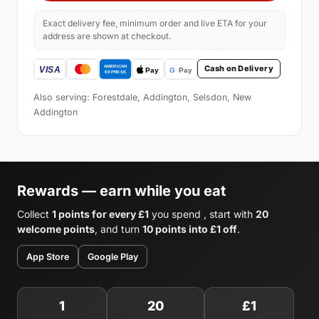
Exact delivery fee, minimum order and live ETA for your
address are shown at checkout.
Cash on Delivery
Also serving: Forestdale, Addington, Selsdon, New
Addington
Rewards — earn while you eat
Collect
1 points for every £1
you spend , start with
20
welcome points
, and turn
10 points into £1 off
.
App Store
Google Play
1
20
£1