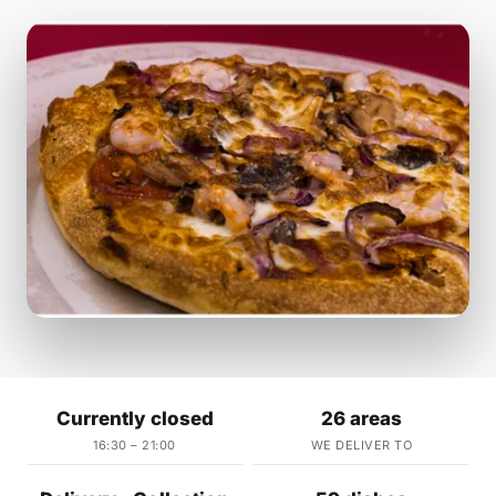
Currently closed
26 areas
16:30 – 21:00
WE DELIVER TO