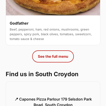
Godfather
Beef, pepperoni, ham, red onions, mushrooms, green
peppers, spicy pork, black olives, tomatoes, sweetcorn,
tomato sauce & cheese
See the full menu
Find us in South Croydon
📍 Capones Pizza Parlour 179 Selsdon Park
Road, South Croydon