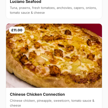
Luciano Seafood
Tuna, prawns, fresh tomatoes, anchovies, capers, onions,
tomato sauce & cheese
£11.00
Chinese Chicken Connection
Chinese chicken, pineapple, sweetcorn, tomato sauce &
cheese