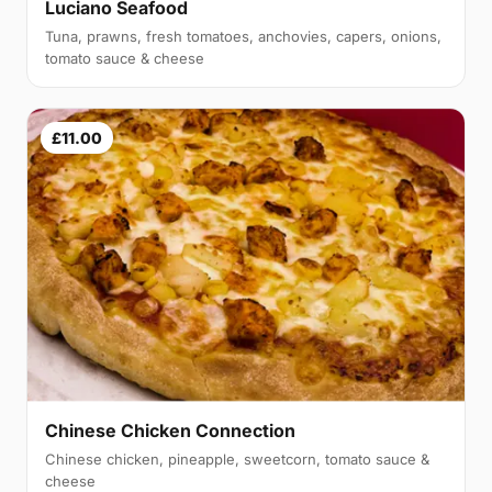
Luciano Seafood
Tuna, prawns, fresh tomatoes, anchovies, capers, onions,
tomato sauce & cheese
£11.00
Chinese Chicken Connection
Chinese chicken, pineapple, sweetcorn, tomato sauce &
cheese