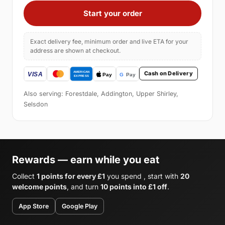
Start your order
Exact delivery fee, minimum order and live ETA for your
address are shown at checkout.
Cash on Delivery
Also serving: Forestdale, Addington, Upper Shirley,
Selsdon
Rewards — earn while you eat
Collect
1 points for every £1
you spend , start with
20
welcome points
, and turn
10 points into £1 off
.
App Store
Google Play