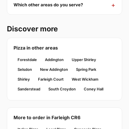
Which other areas do you serve?
Discover more
Pizza in other areas
Forestdale
Addington
Upper Shirley
Selsdon
New Addington
Spring Park
Shirley
Farleigh Court
West Wickham
Sanderstead
South Croydon
Coney Hall
More to order in Farleigh CR6