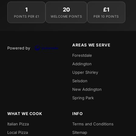
1
20
£1
POINTS PER £1
WELCOME POINTS
PER 10 POINTS
AREAS WE SERVE
Powered by
Forestdale
Addington
Upper Shirley
Selsdon
New Addington
Spring Park
WHAT WE COOK
INFO
Italian Pizza
Terms and Conditions
Local Pizza
Sitemap