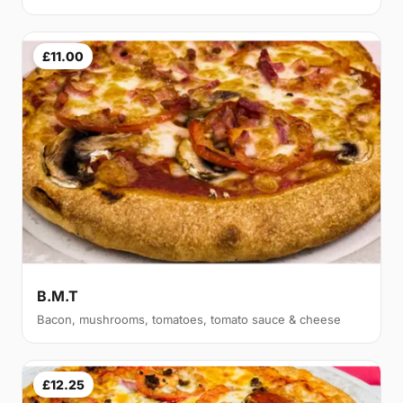
£11.00
B.M.T
Bacon, mushrooms, tomatoes, tomato sauce & cheese
£12.25