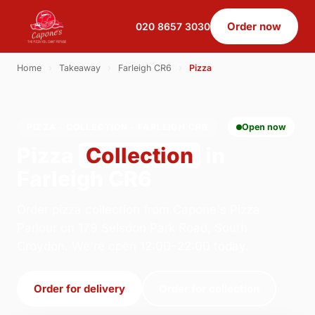
Order now
020 8657 3030
Home
›
Takeaway
›
Farleigh CR6
›
Pizza
PIZZA · COLLECTION · FARLEIGH CR6
Open now
Pizza
Collection
in
Farleigh CR6
Order pizza collection from Capone's Pizza
Parlour on 179 Selsdon Park Road, South
Croydon. We're open 12:00–22:00 today.
Order for delivery
Order for collection