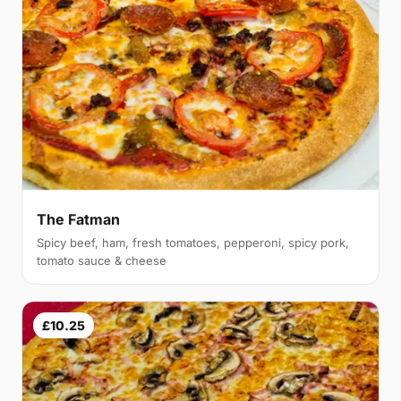
The Fatman
Spicy beef, ham, fresh tomatoes, pepperoni, spicy pork,
tomato sauce & cheese
£10.25