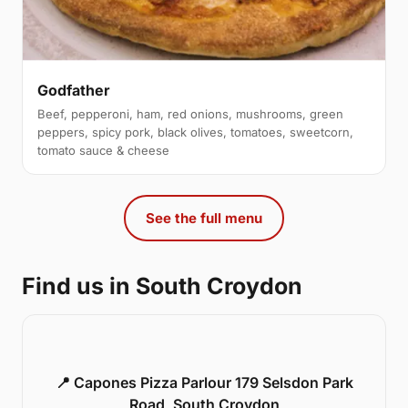
Godfather
Beef, pepperoni, ham, red onions, mushrooms, green
peppers, spicy pork, black olives, tomatoes, sweetcorn,
tomato sauce & cheese
See the full menu
Find us in South Croydon
📍 Capones Pizza Parlour 179 Selsdon Park
Road, South Croydon