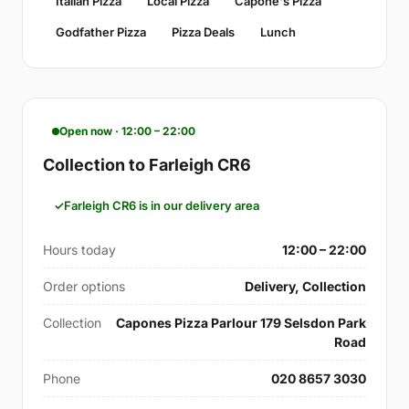
Italian Pizza
Local Pizza
Capone's Pizza
Godfather Pizza
Pizza Deals
Lunch
Open now · 12:00 – 22:00
Collection to Farleigh CR6
Farleigh CR6 is in our delivery area
Hours today
12:00 – 22:00
Order options
Delivery, Collection
Collection
Capones Pizza Parlour 179 Selsdon Park
Road
Phone
020 8657 3030