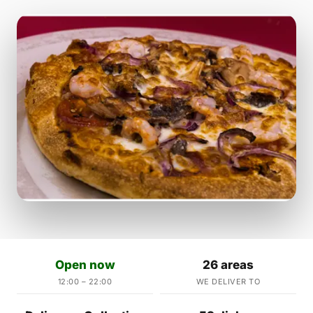
Open now
26 areas
12:00 – 22:00
WE DELIVER TO