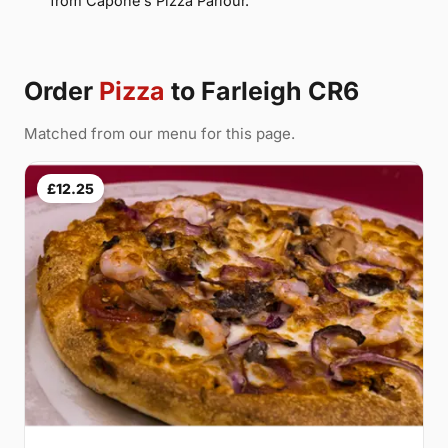
from Capone's Pizza Parlour.
Order
Pizza
to Farleigh CR6
Matched from our menu for this page.
£12.25