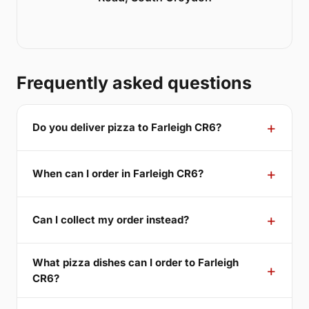
Frequently asked questions
Do you deliver pizza to Farleigh CR6?
When can I order in Farleigh CR6?
Can I collect my order instead?
What pizza dishes can I order to Farleigh
CR6?