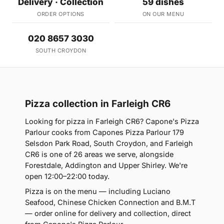
Delivery · Collection
59 dishes
ORDER OPTIONS
ON OUR MENU
020 8657 3030
SOUTH CROYDON
Pizza collection in Farleigh CR6
Looking for pizza in Farleigh CR6? Capone's Pizza
Parlour cooks from Capones Pizza Parlour 179
Selsdon Park Road, South Croydon, and Farleigh
CR6 is one of 26 areas we serve, alongside
Forestdale, Addington and Upper Shirley. We're
open 12:00–22:00 today.
Pizza is on the menu — including Luciano
Seafood, Chinese Chicken Connection and B.M.T
— order online for delivery and collection, direct