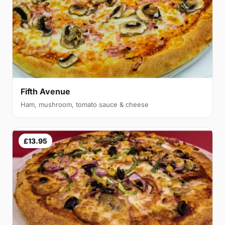
Fifth Avenue
Ham, mushroom, tomato sauce & cheese
£13.95