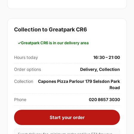
Collection to Greatpark CR6
Greatpark CR6 is in our delivery area
Hours today
16:30 – 21:00
Order options
Delivery, Collection
Collection
Capones Pizza Parlour 179 Selsdon Park
Road
Phone
020 8657 3030
Start your order