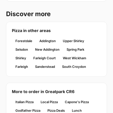
Discover more
Pizza in other areas
Forestdale
Addington
Upper Shirley
Selsdon
New Addington
Spring Park
Shirley
Farleigh Court
West Wickham
Farleigh
Sanderstead
South Croydon
More to order in Greatpark CR6
Italian Pizza
Local Pizza
Capone's Pizza
Godfather Pizza
Pizza Deals
Lunch