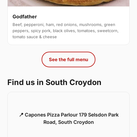
Godfather
Beef, pepperoni, ham, red onions, mushrooms, green
peppers, spicy pork, black olives, tomatoes, sweetcorn,
tomato sauce & cheese
See the full menu
Find us in South Croydon
📍 Capones Pizza Parlour 179 Selsdon Park
Road, South Croydon