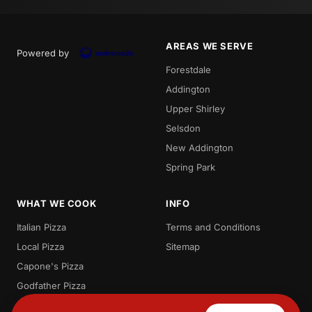
AREAS WE SERVE
Powered by
Forestdale
Addington
Upper Shirley
Selsdon
New Addington
Spring Park
WHAT WE COOK
INFO
Italian Pizza
Terms and Conditions
Local Pizza
Sitemap
Capone's Pizza
Godfather Pizza
Pizza Deals