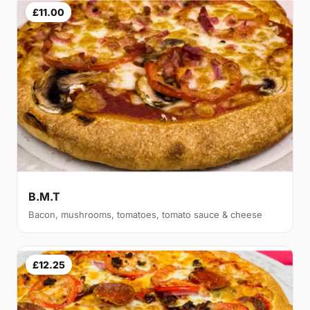
£11.00
B.M.T
Bacon, mushrooms, tomatoes, tomato sauce & cheese
£12.25