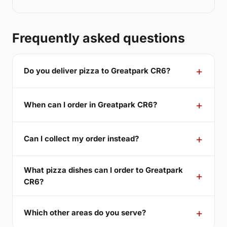
Frequently asked questions
Do you deliver pizza to Greatpark CR6?
When can I order in Greatpark CR6?
Can I collect my order instead?
What pizza dishes can I order to Greatpark
CR6?
Which other areas do you serve?