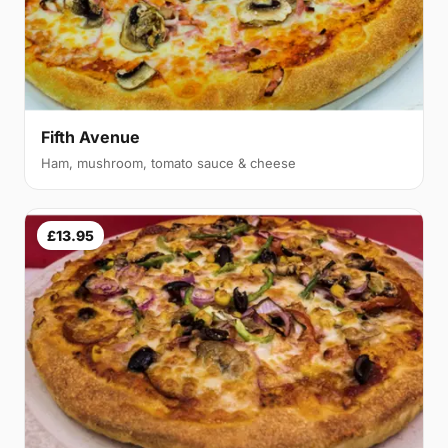
Fifth Avenue
Ham, mushroom, tomato sauce & cheese
£13.95