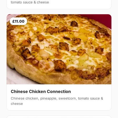
tomato sauce & cheese
£11.00
Chinese Chicken Connection
Chinese chicken, pineapple, sweetcorn, tomato sauce &
cheese