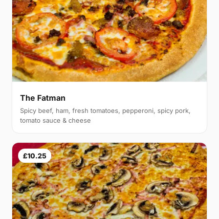
The Fatman
Spicy beef, ham, fresh tomatoes, pepperoni, spicy pork,
tomato sauce & cheese
£10.25