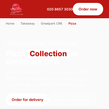
Order now
020 8657 3030
Home
›
Takeaway
›
Greatpark CR6
›
Pizza
PIZZA · COLLECTION · GREATPARK CR6
Pizza
Collection
in
Greatpark CR6
Order pizza collection from Capone's Pizza
Parlour on 179 Selsdon Park Road, South
Croydon. We're open 16:30–21:00 today.
Order for delivery
Order for collection