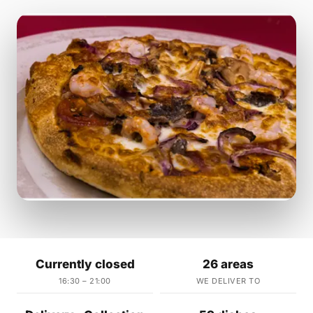
Currently closed
26 areas
16:30 – 21:00
WE DELIVER TO