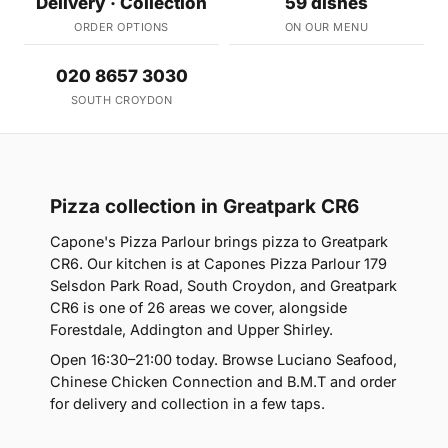
Delivery · Collection
59 dishes
ORDER OPTIONS
ON OUR MENU
020 8657 3030
SOUTH CROYDON
Pizza collection in Greatpark CR6
Capone's Pizza Parlour brings pizza to Greatpark
CR6. Our kitchen is at Capones Pizza Parlour 179
Selsdon Park Road, South Croydon, and Greatpark
CR6 is one of 26 areas we cover, alongside
Forestdale, Addington and Upper Shirley.
Open 16:30–21:00 today. Browse Luciano Seafood,
Chinese Chicken Connection and B.M.T and order
for delivery and collection in a few taps.