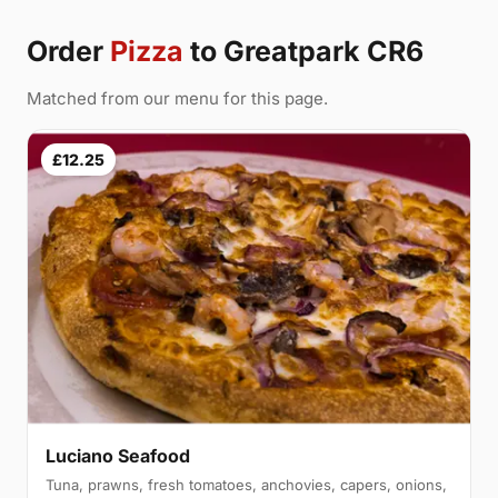
Order
Pizza
to Greatpark CR6
Matched from our menu for this page.
£12.25
Luciano Seafood
Tuna, prawns, fresh tomatoes, anchovies, capers, onions,