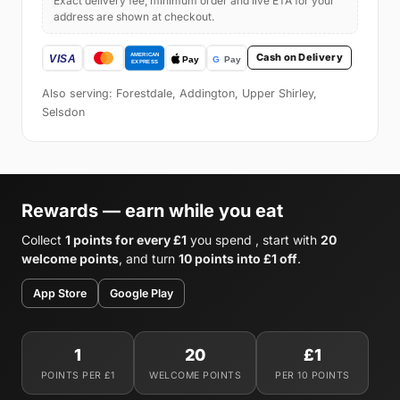
Exact delivery fee, minimum order and live ETA for your
address are shown at checkout.
Cash on Delivery
Also serving: Forestdale, Addington, Upper Shirley,
Selsdon
Rewards — earn while you eat
Collect
1 points for every £1
you spend , start with
20
welcome points
, and turn
10 points into £1 off
.
App Store
Google Play
1
20
£1
POINTS PER £1
WELCOME POINTS
PER 10 POINTS