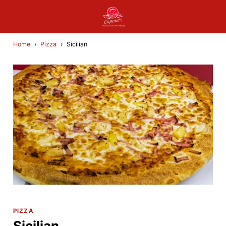
Home
›
Pizza
›
Sicilian
PIZZA
Sicilian