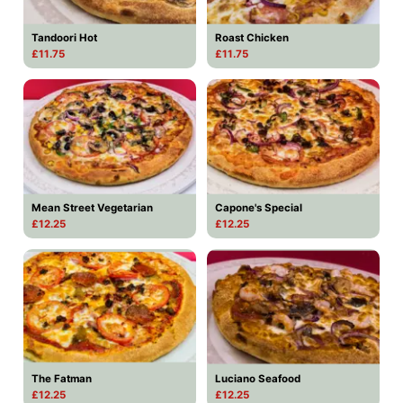
Tandoori Hot
Roast Chicken
£11.75
£11.75
Mean Street Vegetarian
Capone's Special
£12.25
£12.25
The Fatman
Luciano Seafood
£12.25
£12.25