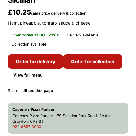
£10.25
same price delivery & collection
Ham, pineapple, tomato sauce & cheese
Open today 12:00 - 21:00
Delivery available
Collection available
Order for delivery
Order for collection
View full menu
Share:
Share this page
Capone's Pizza Parlour
Capones Pizza Parlour, 179 Selsdon Park Road, South
Croydon, CR2 8JH
020 8657 3030