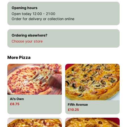
Opening hours
Open today 12:00 - 21:00
Order for delivery or collection online
Ordering elsewhere?
Choose your store
More Pizza
Al's Own
£8.75
Fifth Avenue
£10.25