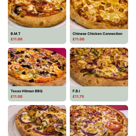
B.M.T
Chinese Chicken Connection
£11.00
£11.00
Texas Hitman BBQ
F.B.I
£11.00
£11.75