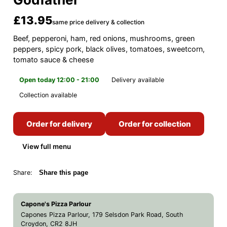
£13.95
same price delivery & collection
Beef, pepperoni, ham, red onions, mushrooms, green
peppers, spicy pork, black olives, tomatoes, sweetcorn,
tomato sauce & cheese
Open today 12:00 - 21:00
Delivery available
Collection available
Order for delivery
Order for collection
View full menu
Share:
Share this page
Capone's Pizza Parlour
Capones Pizza Parlour, 179 Selsdon Park Road, South
Croydon, CR2 8JH