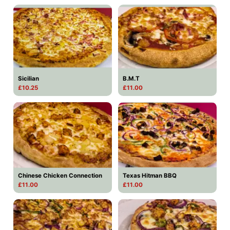
Sicilian
B.M.T
£10.25
£11.00
Chinese Chicken Connection
Texas Hitman BBQ
£11.00
£11.00