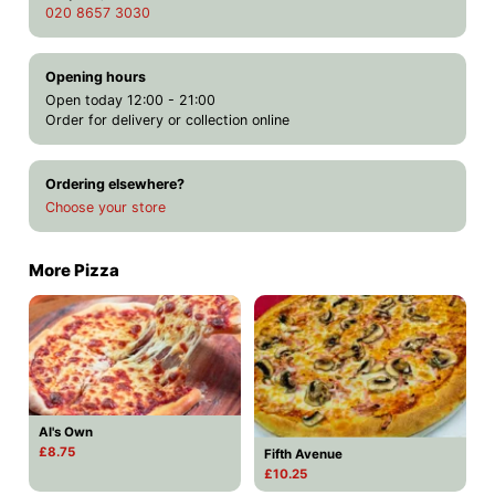
020 8657 3030
Opening hours
Open today 12:00 - 21:00
Order for delivery or collection online
Ordering elsewhere?
Choose your store
More Pizza
Al's Own
£8.75
Fifth Avenue
£10.25