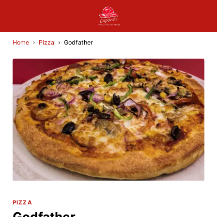
Home
›
Pizza
›
Godfather
PIZZA
Godfather