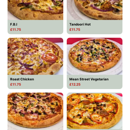
F.B.I
Tandoori Hot
£11.75
£11.75
Roast Chicken
Mean Street Vegetarian
£11.75
£12.25