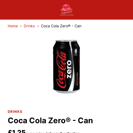
Home
›
Drinks
›
Coca Cola Zero® - Can
DRINKS
Coca Cola Zero® - Can
£1.25