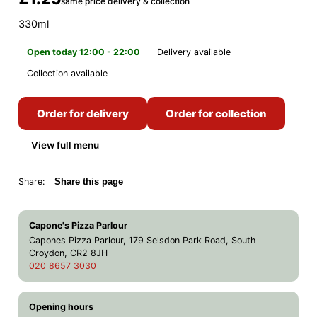
same price delivery & collection
330ml
Open today 12:00 - 22:00
Delivery available
Collection available
Order for delivery
Order for collection
View full menu
Share:
Share this page
Capone's Pizza Parlour
Capones Pizza Parlour, 179 Selsdon Park Road, South
Croydon, CR2 8JH
020 8657 3030
Opening hours