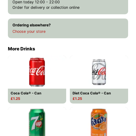
Open today 12:00 - 22:00
Order for delivery or collection online
Ordering elsewhere?
Choose your store
More Drinks
Coca Cola® - Can
Diet Coca Cola® - Can
£1.25
£1.25