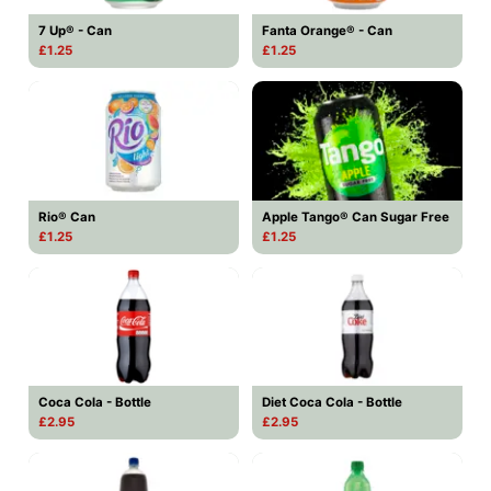
7 Up® - Can
Fanta Orange® - Can
£1.25
£1.25
Rio® Can
Apple Tango® Can Sugar Free
£1.25
£1.25
Coca Cola - Bottle
Diet Coca Cola - Bottle
£2.95
£2.95