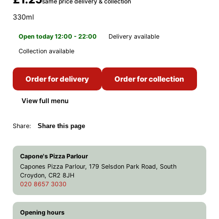
same price delivery & collection
330ml
Open today 12:00 - 22:00
Delivery available
Collection available
Order for delivery
Order for collection
View full menu
Share:
Share this page
Capone's Pizza Parlour
Capones Pizza Parlour, 179 Selsdon Park Road, South
Croydon, CR2 8JH
020 8657 3030
Opening hours