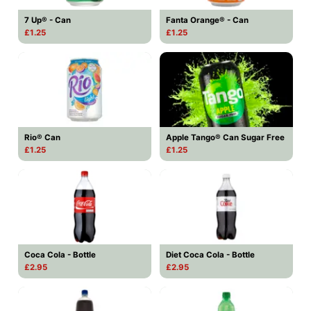
7 Up® - Can
Fanta Orange® - Can
£1.25
£1.25
Rio® Can
Apple Tango® Can Sugar Free
£1.25
£1.25
Coca Cola - Bottle
Diet Coca Cola - Bottle
£2.95
£2.95