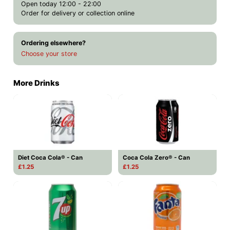
Open today 12:00 - 22:00
Order for delivery or collection online
Ordering elsewhere?
Choose your store
More Drinks
Diet Coca Cola® - Can
Coca Cola Zero® - Can
£1.25
£1.25