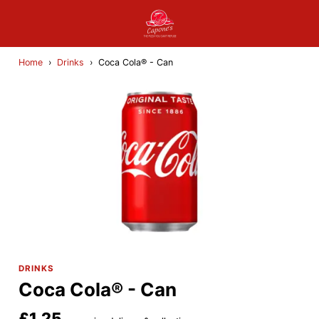
Home
›
Drinks
›
Coca Cola® - Can
DRINKS
Coca Cola® - Can
£1.25