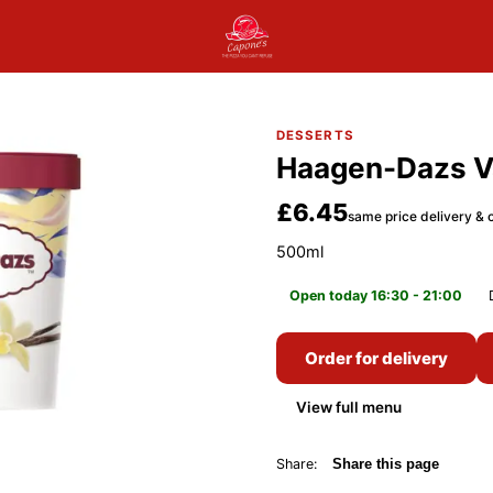
DESSERTS
Haagen-Dazs Va
£6.45
same price delivery & c
500ml
Open today 16:30 - 21:00
Order for delivery
View full menu
Share:
Share this page