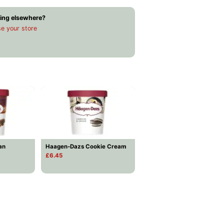
ing elsewhere?
e your store
an
Haagen-Dazs Cookie Cream
£6.45