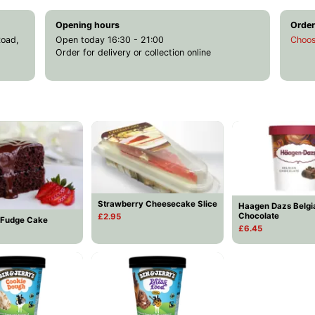
Opening hours
Order
Road,
Open today 16:30 - 21:00
Choos
Order for delivery or collection online
Strawberry Cheesecake Slice
Haagen Dazs Belgi
Chocolate
£2.95
 Fudge Cake
£6.45