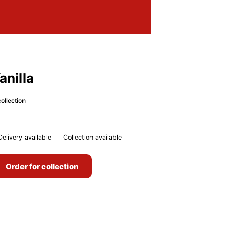
nilla
ollection
Delivery available
Collection available
Order for collection