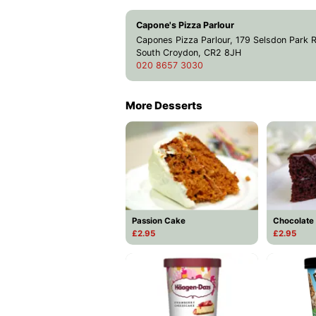
Capone's Pizza Parlour
Capones Pizza Parlour, 179 Selsdon Park 
South Croydon, CR2 8JH
020 8657 3030
More Desserts
Passion Cake
Chocolate
£2.95
£2.95