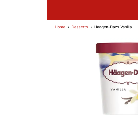
Home
›
Desserts
›
Haagen-Dazs Vanilla