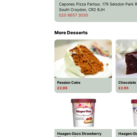
Capones Pizza Parlour, 179 Selsdon Park 
South Croydon, CR2 8JH
020 8657 3030
More Desserts
Passion Cake
Chocolate
£2.95
£2.95
Haagen-Dazs Strawberry
Haagen-Da