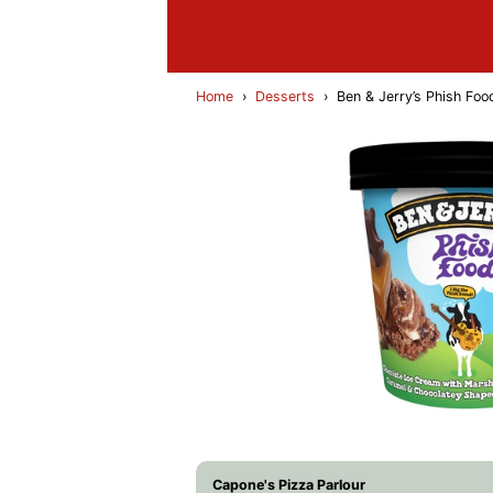
Home
›
Desserts
›
Ben & Jerry’s Phish Fo
Capone's Pizza Parlour