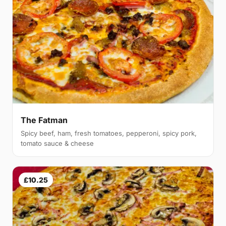
The Fatman
Spicy beef, ham, fresh tomatoes, pepperoni, spicy pork,
tomato sauce & cheese
£10.25