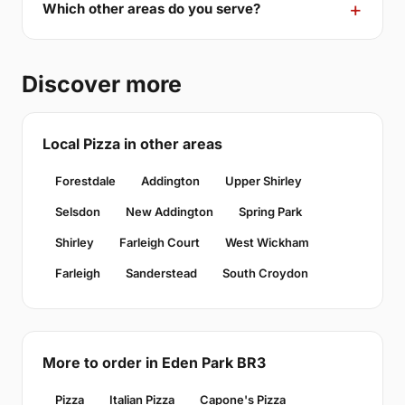
Which other areas do you serve?
Discover more
Local Pizza in other areas
Forestdale
Addington
Upper Shirley
Selsdon
New Addington
Spring Park
Shirley
Farleigh Court
West Wickham
Farleigh
Sanderstead
South Croydon
More to order in Eden Park BR3
Pizza
Italian Pizza
Capone's Pizza