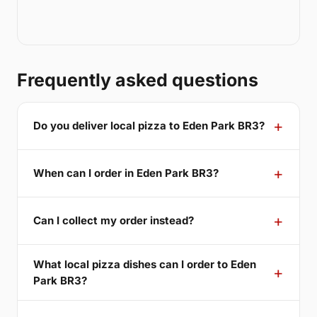
Frequently asked questions
Do you deliver local pizza to Eden Park BR3?
When can I order in Eden Park BR3?
Can I collect my order instead?
What local pizza dishes can I order to Eden
Park BR3?