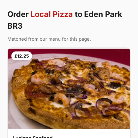
Order
Local Pizza
to Eden Park
BR3
Matched from our menu for this page.
£12.25
Luciano Seafood