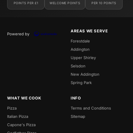
POINTS PER £1
WELCOME POINTS
PER 10 POINTS
AREAS WE SERVE
Powered by
Forestdale
Addington
Upper Shirley
Selsdon
New Addington
Spring Park
WHAT WE COOK
INFO
Pizza
Terms and Conditions
Italian Pizza
Sitemap
Capone's Pizza
Godfather Pizza