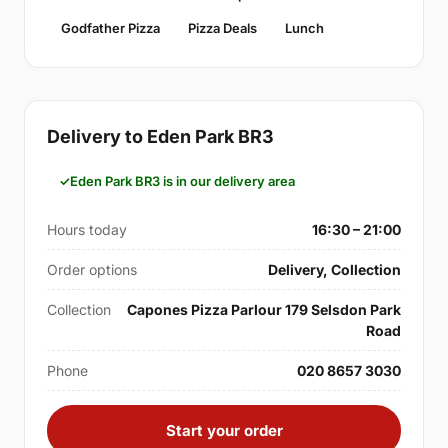
Godfather Pizza
Pizza Deals
Lunch
Delivery to Eden Park BR3
Eden Park BR3 is in our delivery area
Hours today
16:30 – 21:00
Order options
Delivery, Collection
Collection
Capones Pizza Parlour 179 Selsdon Park
Road
Phone
020 8657 3030
Start your order