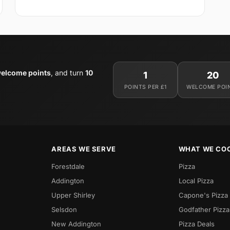
elcome points
, and turn
10
1
20
POINTS PER £1
WELCOME POI
AREAS WE SERVE
WHAT WE CO
Forestdale
Pizza
Addington
Local Pizza
Upper Shirley
Capone's Pizza
Selsdon
Godfather Pizza
New Addington
Pizza Deals