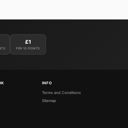
£1
NTS
PER 10 POINTS
OK
INFO
Terms and Conditions
Sitemap