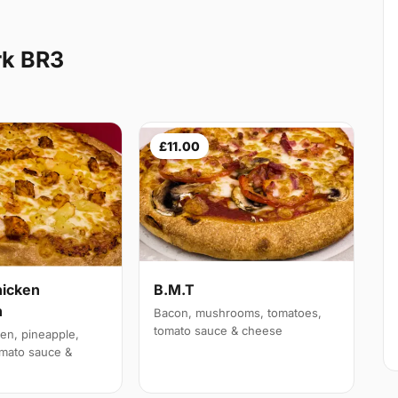
rk BR3
£11.00
hicken
B.M.T
n
Bacon, mushrooms, tomatoes,
tomato sauce & cheese
en, pineapple,
mato sauce &