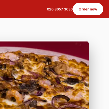
Order now
020 8657 3030