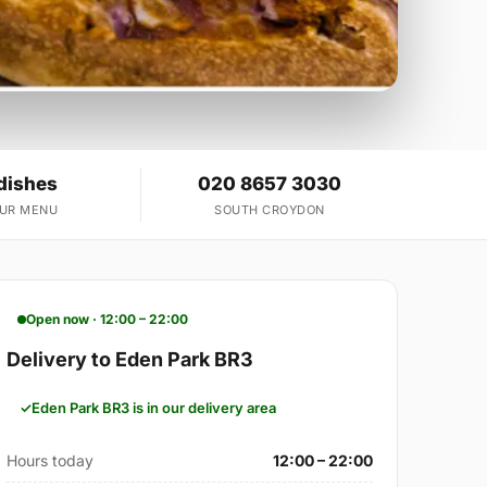
dishes
020 8657 3030
OUR MENU
SOUTH CROYDON
Open now · 12:00 – 22:00
Delivery to Eden Park BR3
Eden Park BR3 is in our delivery area
Hours today
12:00 – 22:00