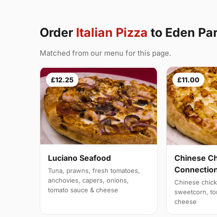
Order
Italian Pizza
to Eden Pa
Matched from our menu for this page.
£12.25
£11.00
Luciano Seafood
Chinese C
Connectio
Tuna, prawns, fresh tomatoes,
anchovies, capers, onions,
Chinese chick
tomato sauce & cheese
sweetcorn, to
cheese