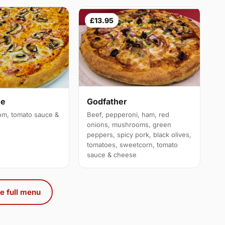
£13.95
ue
Godfather
m, tomato sauce &
Beef, pepperoni, ham, red
onions, mushrooms, green
peppers, spicy pork, black olives,
tomatoes, sweetcorn, tomato
sauce & cheese
e full menu