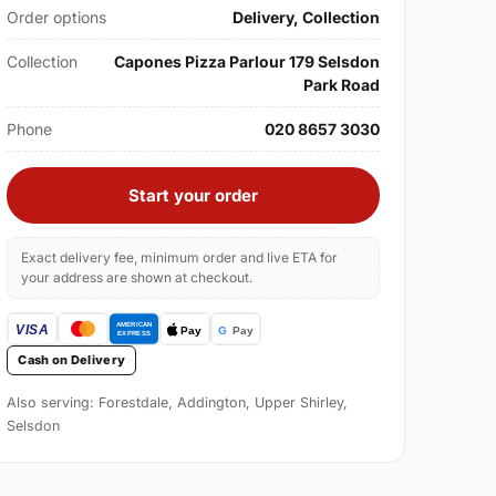
Order options
Delivery, Collection
Collection
Capones Pizza Parlour 179 Selsdon
Park Road
Phone
020 8657 3030
Start your order
Exact delivery fee, minimum order and live ETA for
your address are shown at checkout.
Cash on Delivery
Also serving: Forestdale, Addington, Upper Shirley,
Selsdon