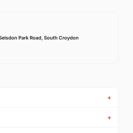
 Selsdon Park Road, South Croydon