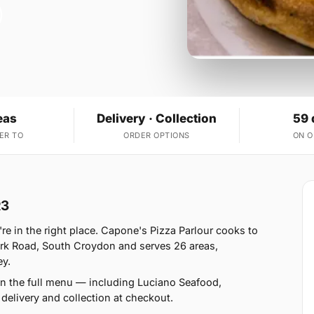
eas
Delivery · Collection
59 
ER TO
ORDER OPTIONS
ON 
R3
're in the right place. Capone's Pizza Parlour cooks to
rk Road, South Croydon and serves 26 areas,
ey.
n the full menu — including Luciano Seafood,
elivery and collection at checkout.