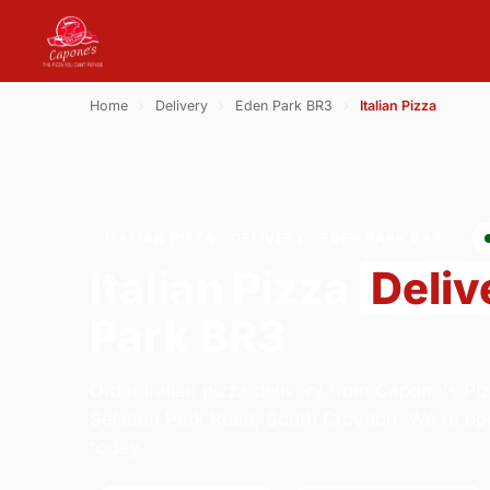
Home
›
Delivery
›
Eden Park BR3
›
Italian Pizza
ITALIAN PIZZA · DELIVERY · EDEN PARK BR3
Italian Pizza
Deliv
Park BR3
Order italian pizza delivery from Capone's Pi
Selsdon Park Road, South Croydon. We're op
today.