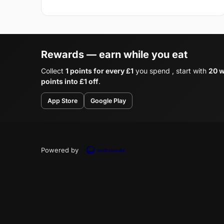
Rewards — earn while you eat
Collect
1 points for every £1
you spend , start with
20 w
points into £1 off
.
App Store
Google Play
Powered by