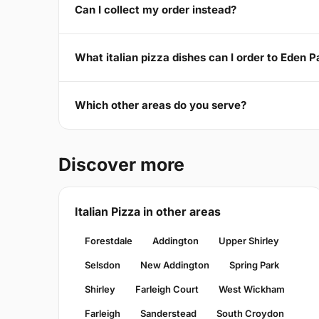
Can I collect my order instead?
What italian pizza dishes can I order to Eden 
Which other areas do you serve?
Discover more
Italian Pizza in other areas
Forestdale
Addington
Upper Shirley
Selsdon
New Addington
Spring Park
Shirley
Farleigh Court
West Wickham
Farleigh
Sanderstead
South Croydon