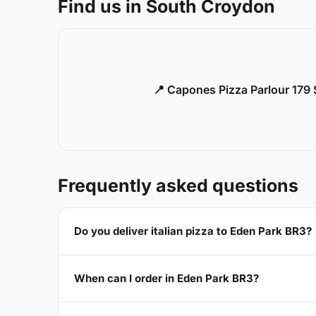
Find us in South Croydon
📍 Capones Pizza Parlour 179
Frequently asked questions
Do you deliver italian pizza to Eden Park BR3?
When can I order in Eden Park BR3?