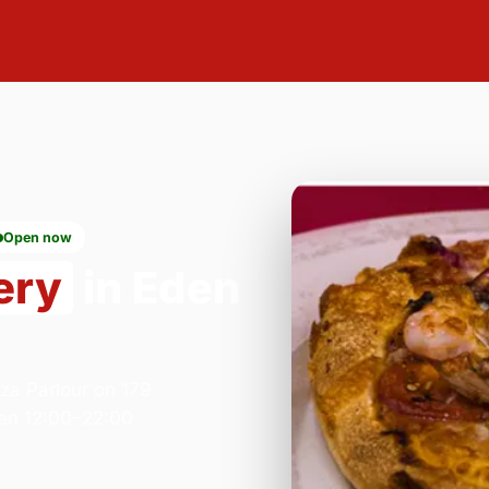
Open now
ery
in Eden
zza Parlour on 179
en 12:00–22:00