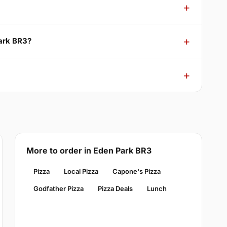
Park BR3?
More to order in Eden Park BR3
Pizza
Local Pizza
Capone's Pizza
Godfather Pizza
Pizza Deals
Lunch