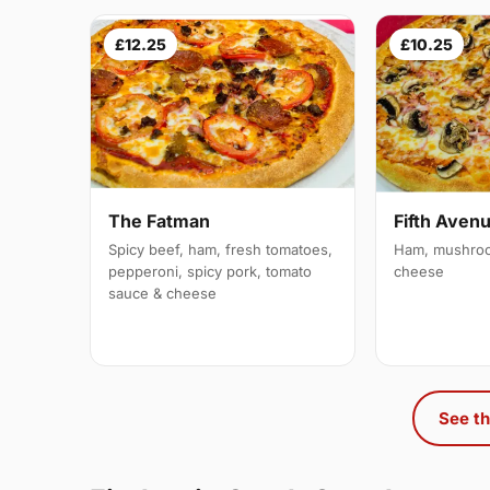
£12.25
£10.25
The Fatman
Fifth Aven
Spicy beef, ham, fresh tomatoes,
Ham, mushroo
pepperoni, spicy pork, tomato
cheese
sauce & cheese
See th