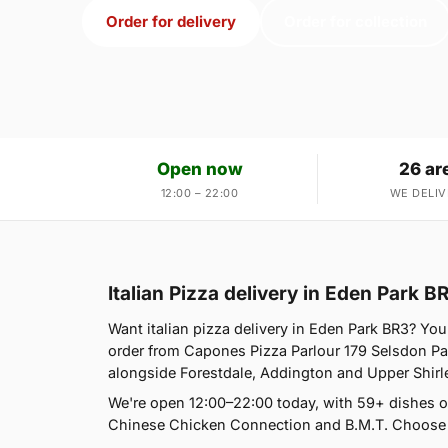
Order for delivery
Order for collection
Open now
26 ar
12:00 – 22:00
WE DELIV
Italian Pizza delivery in Eden Park B
Want italian pizza delivery in Eden Park BR3? You
order from Capones Pizza Parlour 179 Selsdon Pa
alongside Forestdale, Addington and Upper Shirl
We're open 12:00–22:00 today, with 59+ dishes o
Chinese Chicken Connection and B.M.T. Choose d