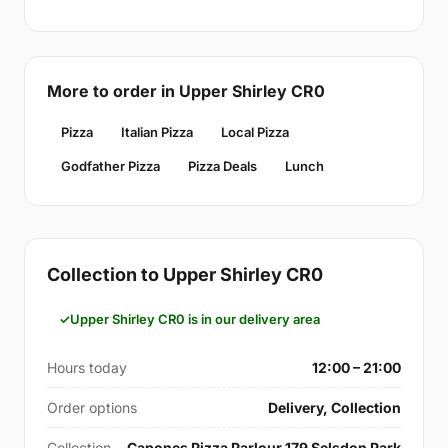
More to order in Upper Shirley CR0
Pizza
Italian Pizza
Local Pizza
Godfather Pizza
Pizza Deals
Lunch
Collection to Upper Shirley CR0
Upper Shirley CR0 is in our delivery area
Hours today
12:00 – 21:00
Order options
Delivery, Collection
Collection
Capones Pizza Parlour 179 Selsdon Park