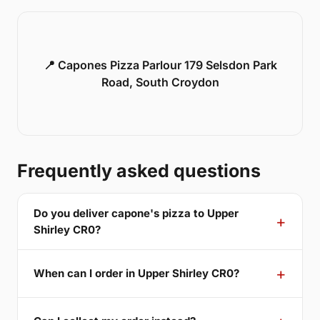
📍 Capones Pizza Parlour 179 Selsdon Park
Road, South Croydon
Frequently asked questions
Do you deliver capone's pizza to Upper
Shirley CR0?
When can I order in Upper Shirley CR0?