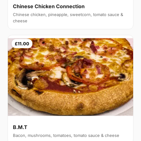
Chinese Chicken Connection
Chinese chicken, pineapple, sweetcorn, tomato sauce &
cheese
£11.00
B.M.T
Bacon, mushrooms, tomatoes, tomato sauce & cheese