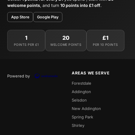
welcome points
, and turn
10 points into £1 off
.
App Store
Google Play
1
20
£1
POINTS PER £1
WELCOME POINTS
PER 10 POINTS
AREAS WE SERVE
Powered by
Forestdale
Addington
Selsdon
New Addington
Spring Park
Shirley