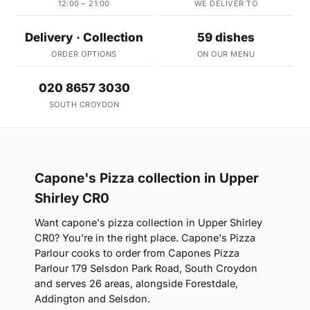
12:00 – 21:00
WE DELIVER TO
Delivery · Collection
59 dishes
ORDER OPTIONS
ON OUR MENU
020 8657 3030
SOUTH CROYDON
Capone's Pizza collection in Upper
Shirley CR0
Want capone's pizza collection in Upper Shirley
CR0? You're in the right place. Capone's Pizza
Parlour cooks to order from Capones Pizza
Parlour 179 Selsdon Park Road, South Croydon
and serves 26 areas, alongside Forestdale,
Addington and Selsdon.