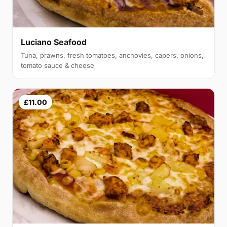
Luciano Seafood
Tuna, prawns, fresh tomatoes, anchovies, capers, onions,
tomato sauce & cheese
£11.00