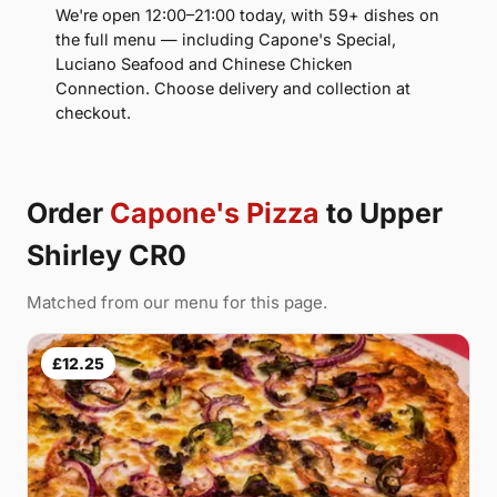
We're open 12:00–21:00 today, with 59+ dishes on
the full menu — including Capone's Special,
Luciano Seafood and Chinese Chicken
Connection. Choose delivery and collection at
checkout.
Order
Capone's Pizza
to Upper
Shirley CR0
Matched from our menu for this page.
£12.25