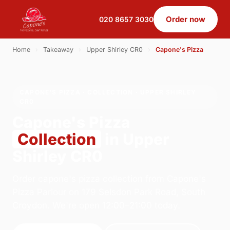
Order now
020 8657 3030
Home
›
Takeaway
›
Upper Shirley CR0
›
Capone's Pizza
CAPONE'S PIZZA · COLLECTION · UPPER SHIRLEY
CR0
Capone's Pizza
Collection
in Upper
Shirley CR0
Order capone's pizza collection from Capone's
Pizza Parlour on 179 Selsdon Park Road, South
Croydon. We're open 12:00–21:00 today.