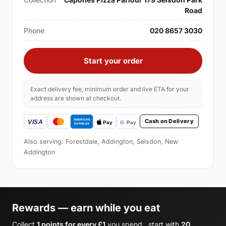
Road
Phone
020 8657 3030
Start your order
Exact delivery fee, minimum order and live ETA for your
address are shown at checkout.
Cash on Delivery
Also serving: Forestdale, Addington, Selsdon, New
Addington
Rewards — earn while you eat
Collect
1 points for every £1
you spend , start with
20