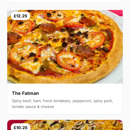
£12.25
The Fatman
Spicy beef, ham, fresh tomatoes, pepperoni, spicy pork,
tomato sauce & cheese
£10.25