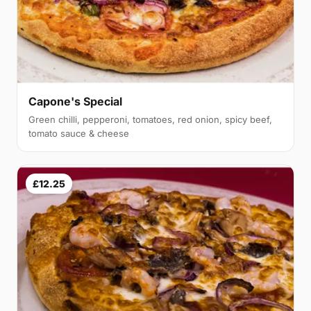
Capone's Special
Green chilli, pepperoni, tomatoes, red onion, spicy beef,
tomato sauce & cheese
£12.25