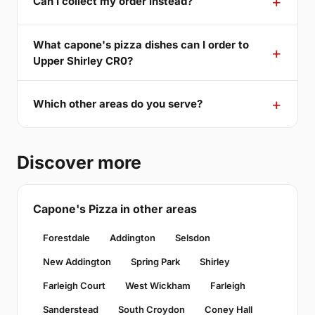
Can I collect my order instead?
What capone's pizza dishes can I order to
Upper Shirley CR0?
Which other areas do you serve?
Discover more
Capone's Pizza in other areas
Forestdale
Addington
Selsdon
New Addington
Spring Park
Shirley
Farleigh Court
West Wickham
Farleigh
Sanderstead
South Croydon
Coney Hall