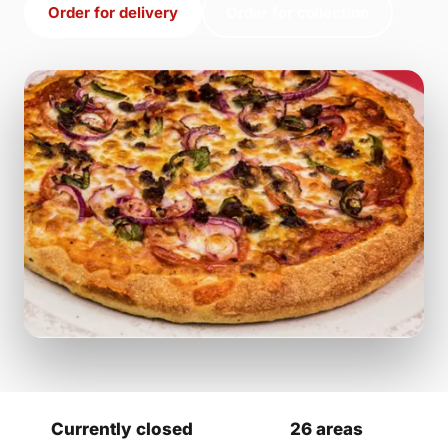
Order for delivery
Order for collection
Currently closed
26 areas