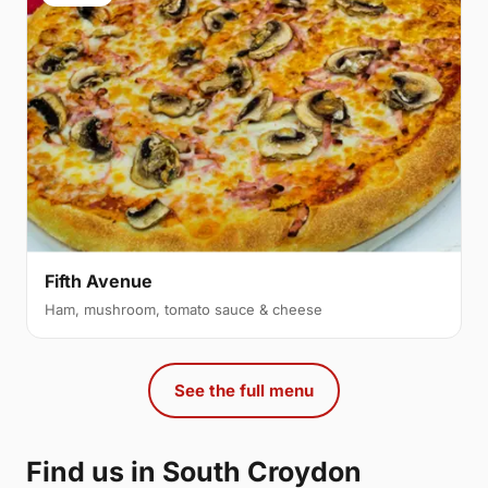
Fifth Avenue
Ham, mushroom, tomato sauce & cheese
See the full menu
Find us in South Croydon