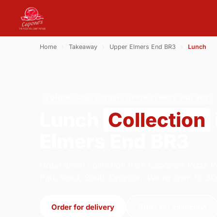
Home
›
Takeaway
›
Upper Elmers End BR3
›
Lunch
LUNCH · COLLECTION · UPPER ELMERS END BR3
Lunch
Collection
Elmers End BR3
Order lunch collection from Capone's Pizza P
Park Road, South Croydon. We're open 16:30
Order for delivery
Order for collection