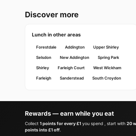
Discover more
Lunch in other areas
Forestdale
Addington
Upper Shirley
Selsdon
New Addington
Spring Park
Shirley
Farleigh Court
West Wickham
Farleigh
Sanderstead
South Croydon
Rewards — earn while you eat
Collect
1 points for every £1
you spend , start with
20 w
points into £1 off
.