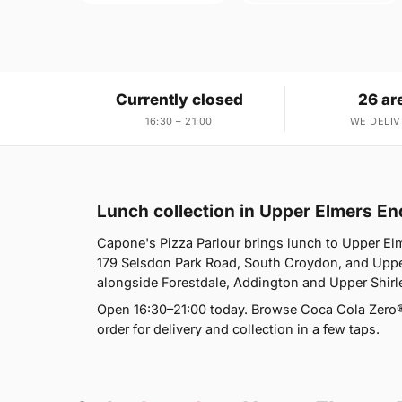
Currently closed
26 ar
16:30 – 21:00
WE DELIV
Lunch collection in Upper Elmers E
Capone's Pizza Parlour brings lunch to Upper El
179 Selsdon Park Road, South Croydon, and Upper
alongside Forestdale, Addington and Upper Shirl
Open 16:30–21:00 today. Browse Coca Cola Zero®
order for delivery and collection in a few taps.