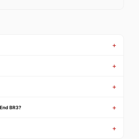
 End BR3?