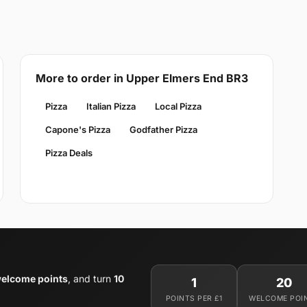
More to order in Upper Elmers End BR3
Pizza
Italian Pizza
Local Pizza
Capone's Pizza
Godfather Pizza
Pizza Deals
elcome points
, and turn
10
1
20
POINTS PER £1
WELCOME POI