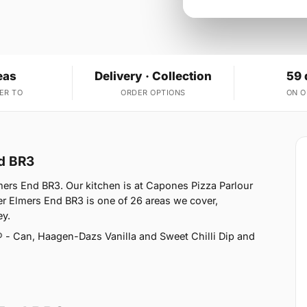
eas
Delivery · Collection
59 
ER TO
ORDER OPTIONS
ON 
nd BR3
mers End BR3. Our kitchen is at Capones Pizza Parlour
 Elmers End BR3 is one of 26 areas we cover,
ey.
 - Can, Haagen-Dazs Vanilla and Sweet Chilli Dip and