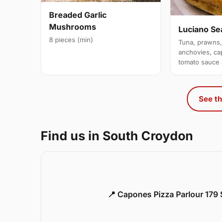
Breaded Garlic
Mushrooms
Luciano Se
8 pieces (min)
Tuna, prawns,
anchovies, ca
tomato sauce
See th
Find us in South Croydon
📍 Capones Pizza Parlour 179