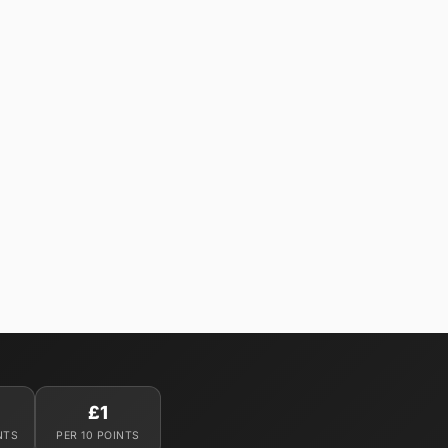
£1
NTS
PER 10 POINTS