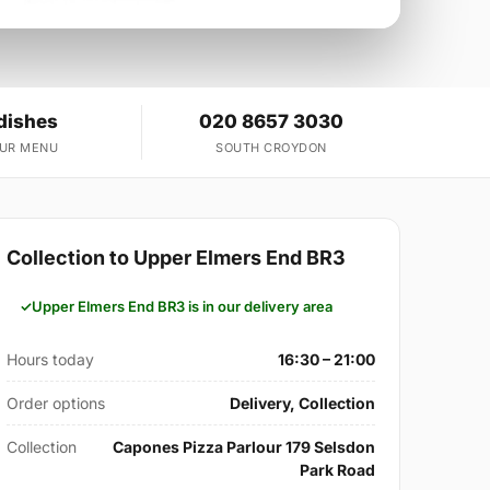
dishes
020 8657 3030
OUR MENU
SOUTH CROYDON
Collection to Upper Elmers End BR3
Upper Elmers End BR3 is in our delivery area
Hours today
16:30 – 21:00
Order options
Delivery, Collection
Collection
Capones Pizza Parlour 179 Selsdon
Park Road