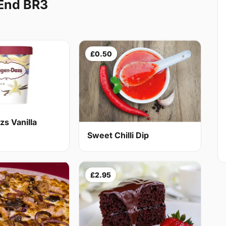
 End BR3
£0.50
s Vanilla
Sweet Chilli Dip
£2.95