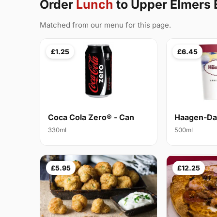
Order
Lunch
to Upper Elmers
Matched from our menu for this page.
£1.25
£6.45
Coca Cola Zero® - Can
Haagen-Daz
330ml
500ml
£5.95
£12.25