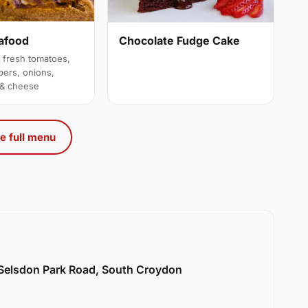
afood
Chocolate Fudge Cake
 fresh tomatoes,
pers, onions,
 & cheese
e full menu
 Selsdon Park Road, South Croydon