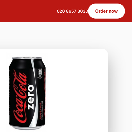
Order now
020 8657 3030