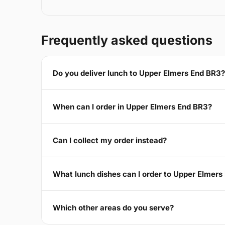
Frequently asked questions
Do you deliver lunch to Upper Elmers End BR3?
When can I order in Upper Elmers End BR3?
Can I collect my order instead?
What lunch dishes can I order to Upper Elmers
Which other areas do you serve?