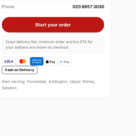
Phone
020 8657 3030
Start your order
Exact delivery fee, minimum order and live ETA for
your address are shown at checkout.
Cash on Delivery
Also serving: Forestdale, Addington, Upper Shirley,
Selsdon