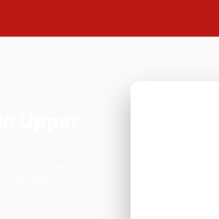
in Upper
arlour on 179 Selsdon
–21:00 today.