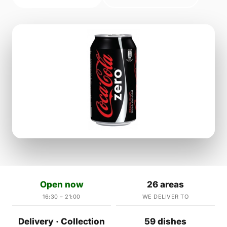
Open now
26 areas
16:30 – 21:00
WE DELIVER TO
Delivery · Collection
59 dishes