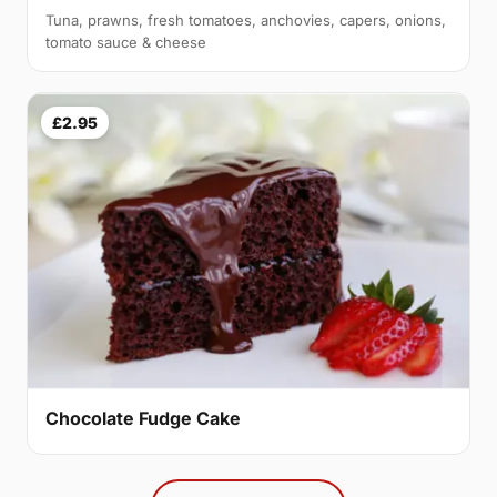
Tuna, prawns, fresh tomatoes, anchovies, capers, onions,
tomato sauce & cheese
£2.95
Chocolate Fudge Cake