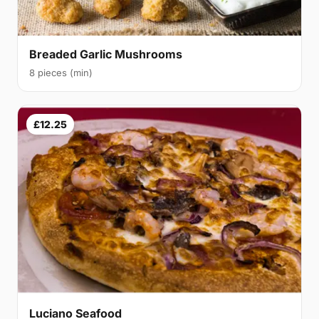
Breaded Garlic Mushrooms
8 pieces (min)
£12.25
Luciano Seafood