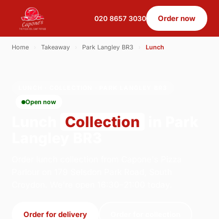
Order now
020 8657 3030
Home
›
Takeaway
›
Park Langley BR3
›
Lunch
LUNCH · COLLECTION · PARK LANGLEY BR3
Open now
Lunch
Collection
in Park
Langley BR3
Order lunch collection from Capone's Pizza
Parlour on 179 Selsdon Park Road, South
Croydon. We're open 16:30–21:00 today.
Order for delivery
Order for collection