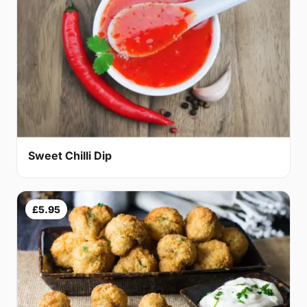
Sweet Chilli Dip
£5.95