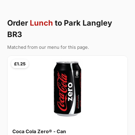
Order
Lunch
to Park Langley
BR3
Matched from our menu for this page.
£1.25
Coca Cola Zero® - Can