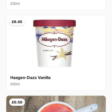
330ml
£6.45
Haagen-Dazs Vanilla
500ml
£0.50