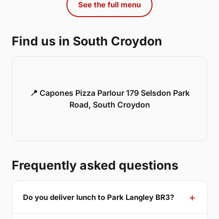
See the full menu
Find us in South Croydon
📍 Capones Pizza Parlour 179 Selsdon Park
Road, South Croydon
Frequently asked questions
Do you deliver lunch to Park Langley BR3?