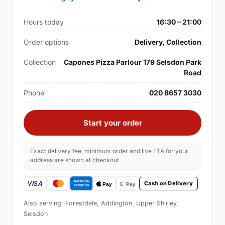
Hours today
16:30 – 21:00
Order options
Delivery, Collection
Collection
Capones Pizza Parlour 179 Selsdon Park
Road
Phone
020 8657 3030
Start your order
Exact delivery fee, minimum order and live ETA for your
address are shown at checkout.
Cash on Delivery
Also serving: Forestdale, Addington, Upper Shirley,
Selsdon