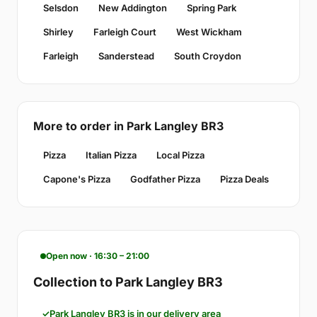
Selsdon
New Addington
Spring Park
Shirley
Farleigh Court
West Wickham
Farleigh
Sanderstead
South Croydon
More to order in Park Langley BR3
Pizza
Italian Pizza
Local Pizza
Capone's Pizza
Godfather Pizza
Pizza Deals
Open now · 16:30 – 21:00
Collection to Park Langley BR3
Park Langley BR3 is in our delivery area