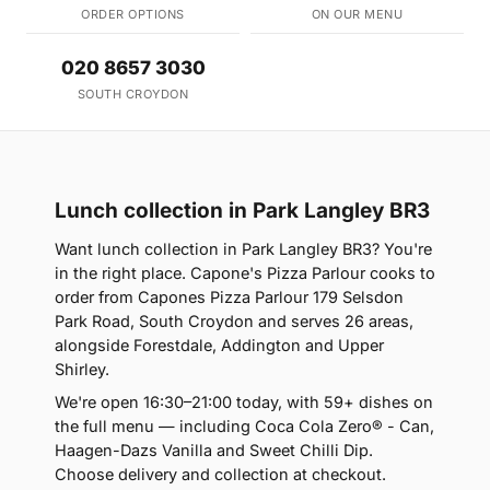
ORDER OPTIONS
ON OUR MENU
020 8657 3030
SOUTH CROYDON
Lunch collection in Park Langley BR3
Want lunch collection in Park Langley BR3? You're
in the right place. Capone's Pizza Parlour cooks to
order from Capones Pizza Parlour 179 Selsdon
Park Road, South Croydon and serves 26 areas,
alongside Forestdale, Addington and Upper
Shirley.
We're open 16:30–21:00 today, with 59+ dishes on
the full menu — including Coca Cola Zero® - Can,
Haagen-Dazs Vanilla and Sweet Chilli Dip.
Choose delivery and collection at checkout.