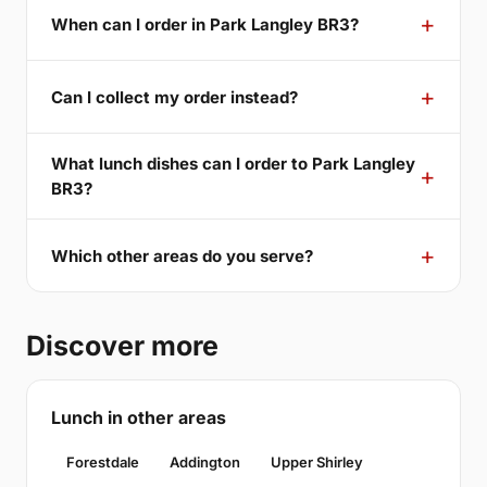
When can I order in Park Langley BR3?
Can I collect my order instead?
What lunch dishes can I order to Park Langley
BR3?
Which other areas do you serve?
Discover more
Lunch in other areas
Forestdale
Addington
Upper Shirley