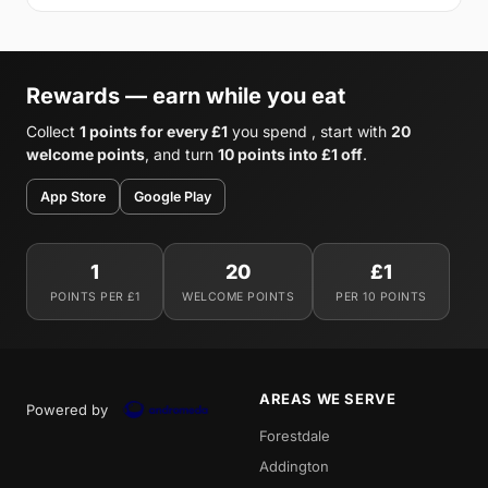
Rewards — earn while you eat
Collect
1 points for every £1
you spend , start with
20
welcome points
, and turn
10 points into £1 off
.
App Store
Google Play
1
20
£1
POINTS PER £1
WELCOME POINTS
PER 10 POINTS
AREAS WE SERVE
Powered by
Forestdale
Addington