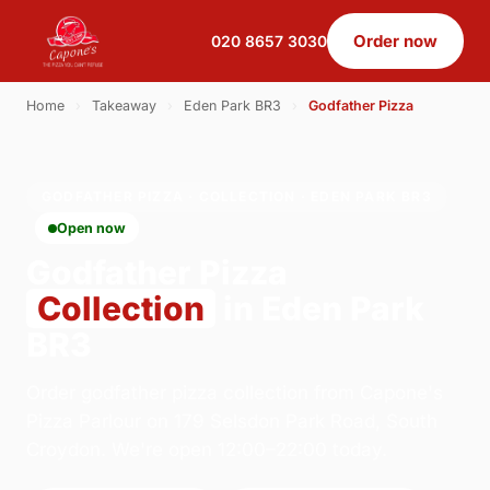
Order now
020 8657 3030
Home
›
Takeaway
›
Eden Park BR3
›
Godfather Pizza
GODFATHER PIZZA · COLLECTION · EDEN PARK BR3
Open now
Godfather Pizza
Collection
in Eden Park
BR3
Order godfather pizza collection from Capone's
Pizza Parlour on 179 Selsdon Park Road, South
Croydon. We're open 12:00–22:00 today.