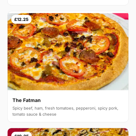
£12.25
The Fatman
Spicy beef, ham, fresh tomatoes, pepperoni, spicy pork,
tomato sauce & cheese