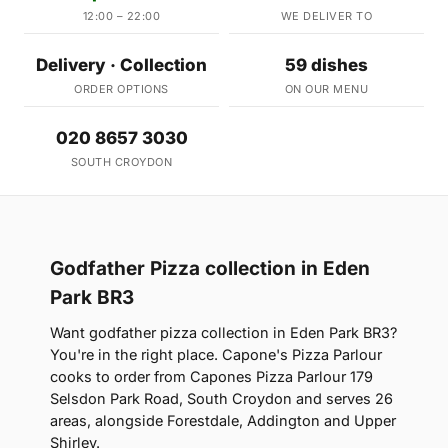
12:00 – 22:00
WE DELIVER TO
Delivery · Collection
59 dishes
ORDER OPTIONS
ON OUR MENU
020 8657 3030
SOUTH CROYDON
Godfather Pizza collection in Eden
Park BR3
Want godfather pizza collection in Eden Park BR3?
You're in the right place. Capone's Pizza Parlour
cooks to order from Capones Pizza Parlour 179
Selsdon Park Road, South Croydon and serves 26
areas, alongside Forestdale, Addington and Upper
Shirley.