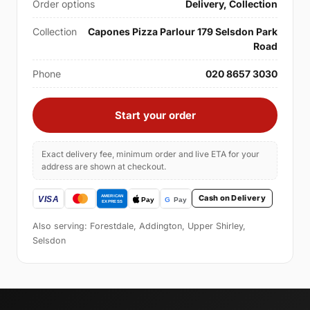
Order options
Delivery, Collection
Collection
Capones Pizza Parlour 179 Selsdon Park
Road
Phone
020 8657 3030
Start your order
Exact delivery fee, minimum order and live ETA for your
address are shown at checkout.
Cash on Delivery
Also serving: Forestdale, Addington, Upper Shirley,
Selsdon