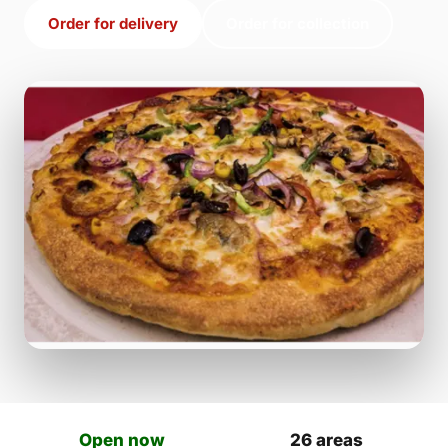
Order for delivery
Order for collection
Open now
26 areas