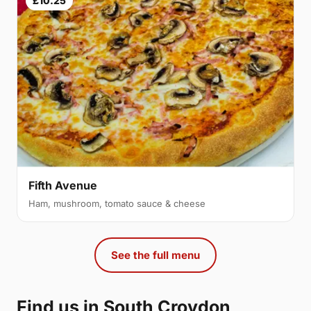
£10.25
Fifth Avenue
Ham, mushroom, tomato sauce & cheese
See the full menu
Find us in South Croydon