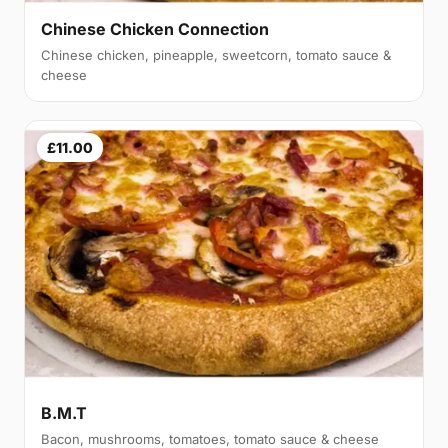
Chinese Chicken Connection
Chinese chicken, pineapple, sweetcorn, tomato sauce &
cheese
£11.00
B.M.T
Bacon, mushrooms, tomatoes, tomato sauce & cheese