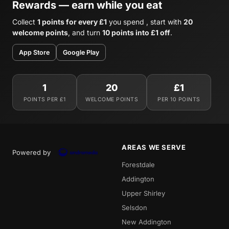
Rewards — earn while you eat
Collect
1 points for every £1
you spend , start with
20
welcome points
, and turn
10 points into £1 off
.
App Store
Google Play
1
20
£1
POINTS PER £1
WELCOME POINTS
PER 10 POINTS
AREAS WE SERVE
Powered by
Forestdale
Addington
Upper Shirley
Selsdon
New Addington