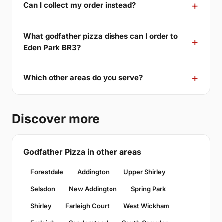
Can I collect my order instead?
What godfather pizza dishes can I order to
Eden Park BR3?
Which other areas do you serve?
Discover more
Godfather Pizza in other areas
Forestdale
Addington
Upper Shirley
Selsdon
New Addington
Spring Park
Shirley
Farleigh Court
West Wickham