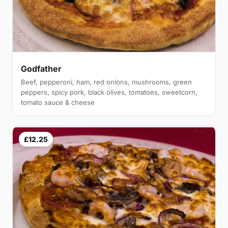
Godfather
Beef, pepperoni, ham, red onions, mushrooms, green
peppers, spicy pork, black olives, tomatoes, sweetcorn,
tomato sauce & cheese
£12.25