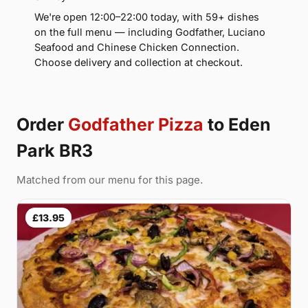
We're open 12:00–22:00 today, with 59+ dishes
on the full menu — including Godfather, Luciano
Seafood and Chinese Chicken Connection.
Choose delivery and collection at checkout.
Order
Godfather Pizza
to Eden
Park BR3
Matched from our menu for this page.
£13.95