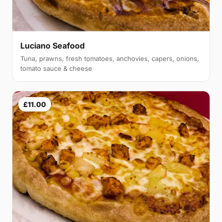
Luciano Seafood
Tuna, prawns, fresh tomatoes, anchovies, capers, onions,
tomato sauce & cheese
£11.00