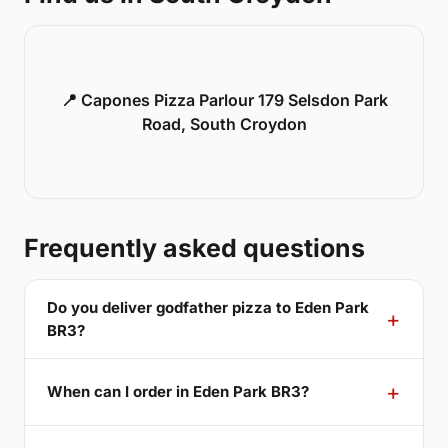
📍 Capones Pizza Parlour 179 Selsdon Park
Road, South Croydon
Frequently asked questions
Do you deliver godfather pizza to Eden Park
BR3?
When can I order in Eden Park BR3?