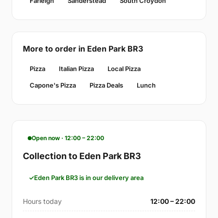
Farleigh
Sanderstead
South Croydon
More to order in Eden Park BR3
Pizza
Italian Pizza
Local Pizza
Capone's Pizza
Pizza Deals
Lunch
Open now · 12:00 – 22:00
Collection to Eden Park BR3
Eden Park BR3 is in our delivery area
Hours today
12:00 – 22:00