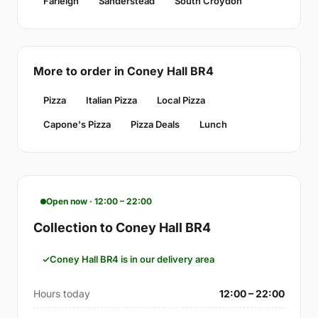
Farleigh
Sanderstead
South Croydon
More to order in Coney Hall BR4
Pizza
Italian Pizza
Local Pizza
Capone's Pizza
Pizza Deals
Lunch
Open now · 12:00 – 22:00
Collection to Coney Hall BR4
Coney Hall BR4 is in our delivery area
Hours today
12:00 – 22:00