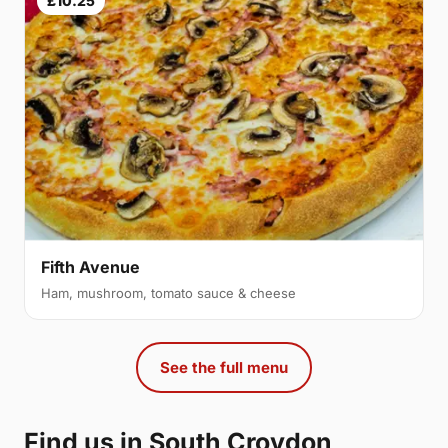
£10.25
Fifth Avenue
Ham, mushroom, tomato sauce & cheese
See the full menu
Find us in South Croydon