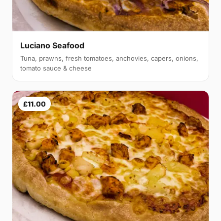
Luciano Seafood
Tuna, prawns, fresh tomatoes, anchovies, capers, onions,
tomato sauce & cheese
£11.00