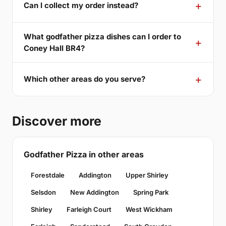
Can I collect my order instead?
What godfather pizza dishes can I order to
Coney Hall BR4?
Which other areas do you serve?
Discover more
Godfather Pizza in other areas
Forestdale
Addington
Upper Shirley
Selsdon
New Addington
Spring Park
Shirley
Farleigh Court
West Wickham