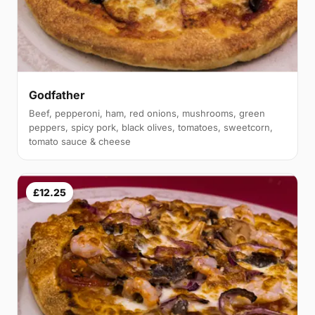
Godfather
Beef, pepperoni, ham, red onions, mushrooms, green
peppers, spicy pork, black olives, tomatoes, sweetcorn,
tomato sauce & cheese
£12.25