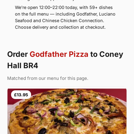
We're open 12:00–22:00 today, with 59+ dishes
on the full menu — including Godfather, Luciano
Seafood and Chinese Chicken Connection.
Choose delivery and collection at checkout.
Order
Godfather Pizza
to Coney
Hall BR4
Matched from our menu for this page.
£13.95