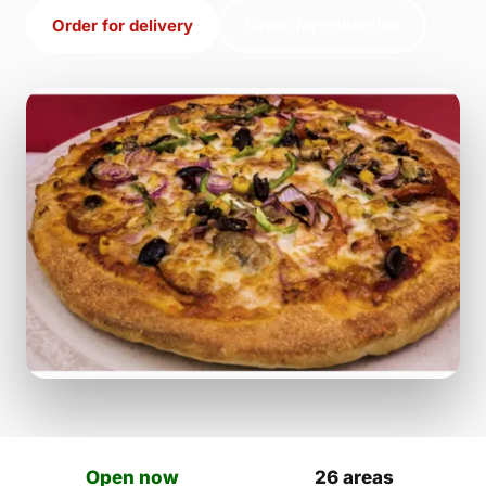
Order for delivery
Order for collection
Open now
26 areas