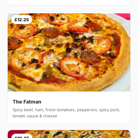
£12.25
The Fatman
Spicy beef, ham, fresh tomatoes, pepperoni, spicy pork,
tomato sauce & cheese