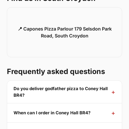
📍 Capones Pizza Parlour 179 Selsdon Park
Road, South Croydon
Frequently asked questions
Do you deliver godfather pizza to Coney Hall
BR4?
When can I order in Coney Hall BR4?