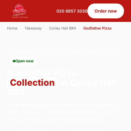
Order now
020 8657 3030
Home
›
Takeaway
›
Coney Hall BR4
›
Godfather Pizza
GODFATHER PIZZA · COLLECTION · CONEY HALL BR4
Open now
Godfather Pizza
Collection
in Coney Hall
BR4
Order godfather pizza collection from Capone's
Pizza Parlour on 179 Selsdon Park Road, South
Croydon. We're open 12:00–22:00 today.