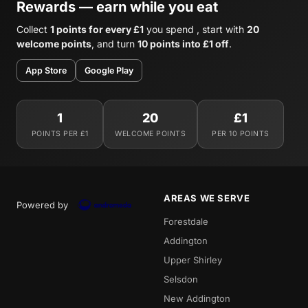
Rewards — earn while you eat
Collect
1 points for every £1
you spend , start with
20
welcome points
, and turn
10 points into £1 off
.
App Store
Google Play
1
20
£1
POINTS PER £1
WELCOME POINTS
PER 10 POINTS
AREAS WE SERVE
Powered by
Forestdale
Addington
Upper Shirley
Selsdon
New Addington