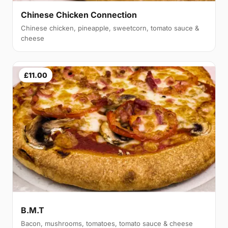
Chinese Chicken Connection
Chinese chicken, pineapple, sweetcorn, tomato sauce &
cheese
£11.00
B.M.T
Bacon, mushrooms, tomatoes, tomato sauce & cheese