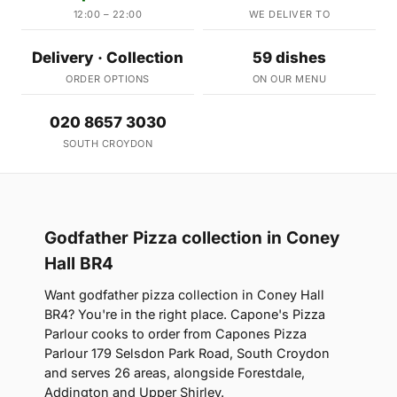
12:00 – 22:00
WE DELIVER TO
Delivery · Collection
59 dishes
ORDER OPTIONS
ON OUR MENU
020 8657 3030
SOUTH CROYDON
Godfather Pizza collection in Coney
Hall BR4
Want godfather pizza collection in Coney Hall
BR4? You're in the right place. Capone's Pizza
Parlour cooks to order from Capones Pizza
Parlour 179 Selsdon Park Road, South Croydon
and serves 26 areas, alongside Forestdale,
Addington and Upper Shirley.