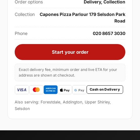
Order options
Delivery, Collection
Collection
Capones Pizza Parlour 179 Selsdon Park
Road
Phone
020 8657 3030
Start your order
Exact delivery fee, minimum order and live ETA for your
address are shown at checkout.
Cash on Delivery
Also serving: Forestdale, Addington, Upper Shirley,
Selsdon