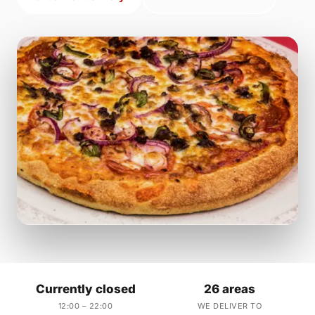
Currently closed
26 areas
12:00 – 22:00
WE DELIVER TO