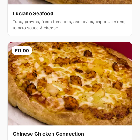
Luciano Seafood
Tuna, prawns, fresh tomatoes, anchovies, capers, onions,
tomato sauce & cheese
£11.00
Chinese Chicken Connection