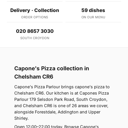
Delivery · Collection
59 dishes
ORDER OPTIONS
ON OUR MENU
020 8657 3030
SOUTH CROYDON
Capone's Pizza collection in
Chelsham CR6
Capone's Pizza Parlour brings capone's pizza to
Chelsham CR6. Our kitchen is at Capones Pizza
Parlour 179 Selsdon Park Road, South Croydon,
and Chelsham CR6 is one of 26 areas we cover,
alongside Forestdale, Addington and Upper
Shirley.
Open 12:00–22:00 today. Browse Capone's