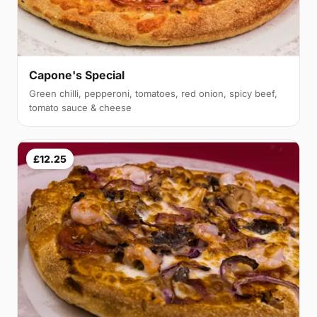
Capone's Special
Green chilli, pepperoni, tomatoes, red onion, spicy beef,
tomato sauce & cheese
£12.25