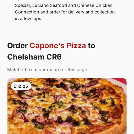
Special, Luciano Seafood and Chinese Chicken
Connection and order for delivery and collection
in a few taps.
Order
Capone's Pizza
to
Chelsham CR6
Matched from our menu for this page.
£12.25