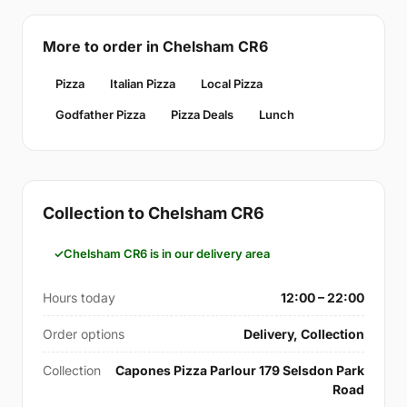
More to order in Chelsham CR6
Pizza
Italian Pizza
Local Pizza
Godfather Pizza
Pizza Deals
Lunch
Collection to Chelsham CR6
Chelsham CR6 is in our delivery area
Hours today
12:00 – 22:00
Order options
Delivery, Collection
Collection
Capones Pizza Parlour 179 Selsdon Park
Road