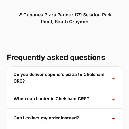
📍 Capones Pizza Parlour 179 Selsdon Park
Road, South Croydon
Frequently asked questions
Do you deliver capone's pizza to Chelsham
CR6?
When can I order in Chelsham CR6?
Can I collect my order instead?