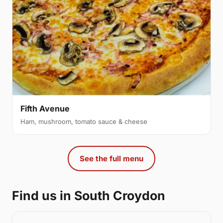
Fifth Avenue
Ham, mushroom, tomato sauce & cheese
See the full menu
Find us in South Croydon