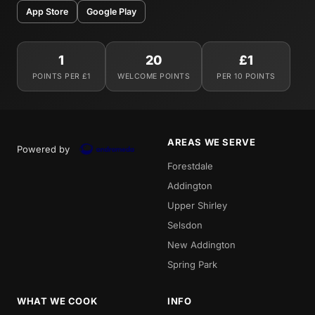
App Store
Google Play
1
20
£1
POINTS PER £1
WELCOME POINTS
PER 10 POINTS
AREAS WE SERVE
Powered by
Forestdale
Addington
Upper Shirley
Selsdon
New Addington
Spring Park
WHAT WE COOK
INFO