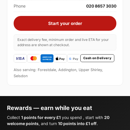
Phone
020 8657 3030
Start your order
Exact delivery fee, minimum order and live ETA for your
address are shown at checkout.
Cash on Delivery
Also serving: Forestdale, Addington, Upper Shirley,
Selsdon
Rewards — earn while you eat
Collect
1 points for every £1
you spend , start with
20
welcome points
, and turn
10 points into £1 off
.