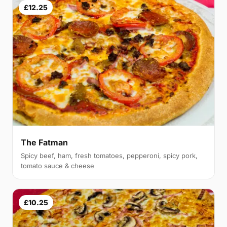
£12.25
The Fatman
Spicy beef, ham, fresh tomatoes, pepperoni, spicy pork,
tomato sauce & cheese
£10.25