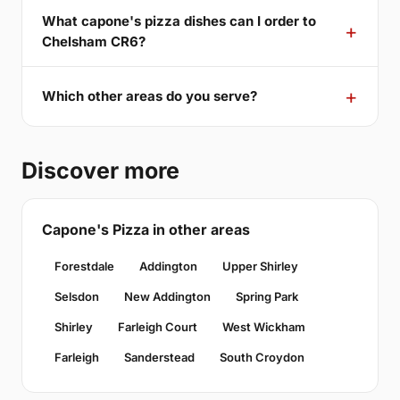
What capone's pizza dishes can I order to
Chelsham CR6?
Which other areas do you serve?
Discover more
Capone's Pizza in other areas
Forestdale
Addington
Upper Shirley
Selsdon
New Addington
Spring Park
Shirley
Farleigh Court
West Wickham
Farleigh
Sanderstead
South Croydon