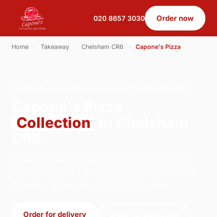
Order now
020 8657 3030
Home
›
Takeaway
›
Chelsham CR6
›
Capone's Pizza
CAPONE'S PIZZA · COLLECTION · CHELSHAM CR6
Capone's Pizza
Collection
in Chelsham
CR6
Order capone's pizza collection from Capone's
Pizza Parlour on 179 Selsdon Park Road, South
Croydon. We're open 12:00–22:00 today.
Order for delivery
Order for collection