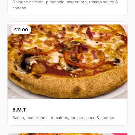
Chinese chicken, pineapple, sweetcorn, tomato sauce &
cheese
£11.00
B.M.T
Bacon, mushrooms, tomatoes, tomato sauce & cheese