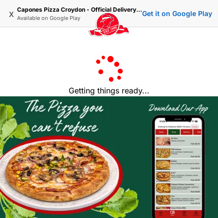
Capones Pizza Croydon - Official Delivery & Takeaway
x
Get it on Google Play
Available on
Google Play
Getting things ready...