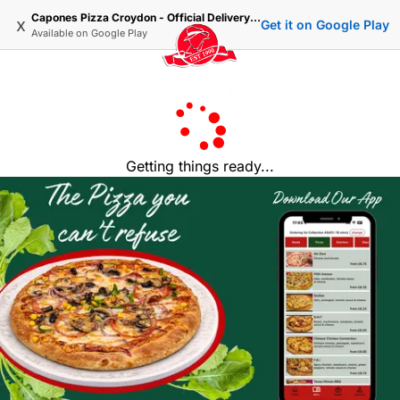
Capones Pizza Croydon - Official Delivery & Takeaway
x
Get it on Google Play
Available on
Google Play
Getting things ready...