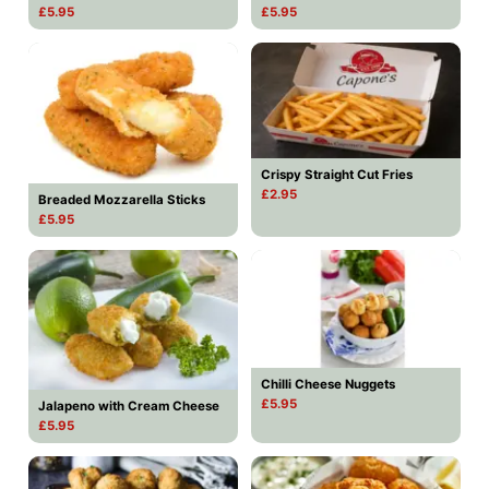
£5.95
£5.95
Crispy Straight Cut Fries
£2.95
Breaded Mozzarella Sticks
£5.95
Chilli Cheese Nuggets
£5.95
Jalapeno with Cream Cheese
£5.95