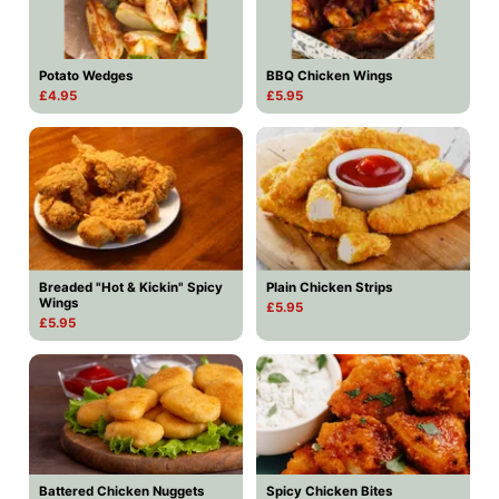
Potato Wedges
BBQ Chicken Wings
£4.95
£5.95
Breaded "Hot & Kickin" Spicy
Plain Chicken Strips
Wings
£5.95
£5.95
Battered Chicken Nuggets
Spicy Chicken Bites