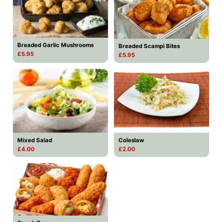
Breaded Garlic Mushrooms
Breaded Scampi Bites
£5.95
£5.95
Mixed Salad
Coleslaw
£4.00
£2.00