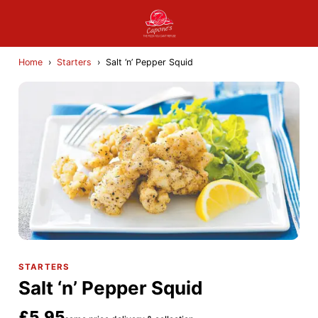
Home
›
Starters
›
Salt ‘n’ Pepper Squid
STARTERS
Salt ‘n’ Pepper Squid
£5.95