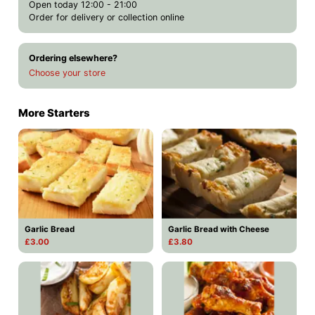
Open today 12:00 - 21:00
Order for delivery or collection online
Ordering elsewhere?
Choose your store
More Starters
Garlic Bread
Garlic Bread with Cheese
£3.00
£3.80