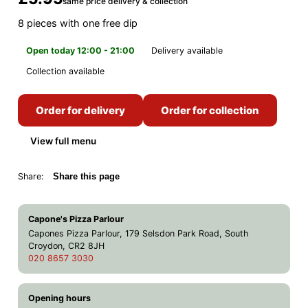
same price delivery & collection
8 pieces with one free dip
Open today 12:00 - 21:00
Delivery available
Collection available
Order for delivery
Order for collection
View full menu
Share:
Share this page
Capone's Pizza Parlour
Capones Pizza Parlour, 179 Selsdon Park Road, South
Croydon, CR2 8JH
020 8657 3030
Opening hours