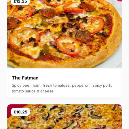
£12.25
The Fatman
Spicy beef, ham, fresh tomatoes, pepperoni, spicy pork,
tomato sauce & cheese
£10.25