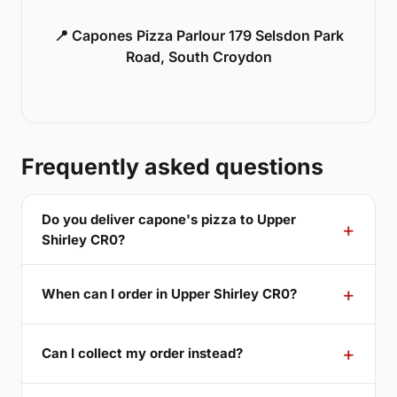
📍 Capones Pizza Parlour 179 Selsdon Park
Road, South Croydon
Frequently asked questions
Do you deliver capone's pizza to Upper
Shirley CR0?
When can I order in Upper Shirley CR0?
Can I collect my order instead?