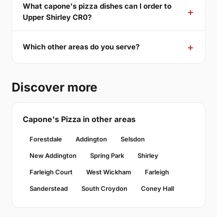
What capone's pizza dishes can I order to
Upper Shirley CR0?
Which other areas do you serve?
Discover more
Capone's Pizza in other areas
Forestdale
Addington
Selsdon
New Addington
Spring Park
Shirley
Farleigh Court
West Wickham
Farleigh
Sanderstead
South Croydon
Coney Hall