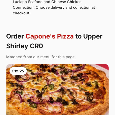
Luciano Seafood and Chinese Chicken
Connection. Choose delivery and collection at
checkout.
Order
Capone's Pizza
to Upper
Shirley CR0
Matched from our menu for this page.
£12.25