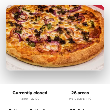
Currently closed
26 areas
12:00 – 22:00
WE DELIVER TO