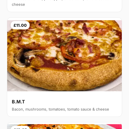
cheese
£11.00
B.M.T
Bacon, mushrooms, tomatoes, tomato sauce & cheese