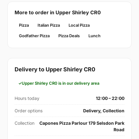
More to order in Upper Shirley CR0
Pizza
Italian Pizza
Local Pizza
Godfather Pizza
Pizza Deals
Lunch
Delivery to Upper Shirley CR0
Upper Shirley CR0 is in our delivery area
Hours today
12:00 – 22:00
Order options
Delivery, Collection
Collection
Capones Pizza Parlour 179 Selsdon Park
Road