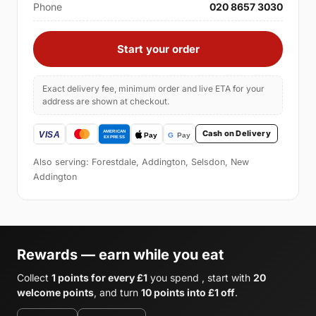
Phone
020 8657 3030
Start your order
Exact delivery fee, minimum order and live ETA for your
address are shown at checkout.
Cash on Delivery
Also serving: Forestdale, Addington, Selsdon, New
Addington
Rewards — earn while you eat
Collect
1 points for every £1
you spend , start with
20
welcome points
, and turn
10 points into £1 off
.