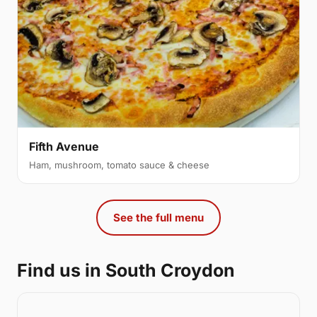
Fifth Avenue
Ham, mushroom, tomato sauce & cheese
See the full menu
Find us in South Croydon