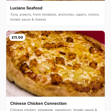
Luciano Seafood
Tuna, prawns, fresh tomatoes, anchovies, capers, onions,
tomato sauce & cheese
£11.00
Chinese Chicken Connection
Chinese chicken, pineapple, sweetcorn, tomato sauce &