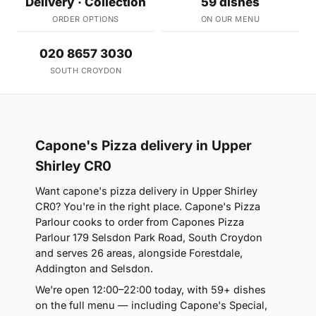
Delivery · Collection
59 dishes
ORDER OPTIONS
ON OUR MENU
020 8657 3030
SOUTH CROYDON
Capone's Pizza delivery in Upper
Shirley CR0
Want capone's pizza delivery in Upper Shirley
CR0? You're in the right place. Capone's Pizza
Parlour cooks to order from Capones Pizza
Parlour 179 Selsdon Park Road, South Croydon
and serves 26 areas, alongside Forestdale,
Addington and Selsdon.
We're open 12:00–22:00 today, with 59+ dishes
on the full menu — including Capone's Special,