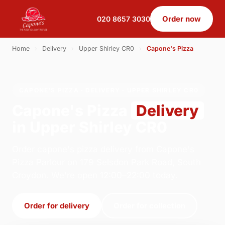
Order now
020 8657 3030
Home
›
Delivery
›
Upper Shirley CR0
›
Capone's Pizza
CAPONE'S PIZZA · DELIVERY · UPPER SHIRLEY CR0
Capone's Pizza
Delivery
in Upper Shirley CR0
Order capone's pizza delivery from Capone's
Pizza Parlour on 179 Selsdon Park Road, South
Croydon. We're open 12:00–22:00 today.
Order for delivery
Order for collection