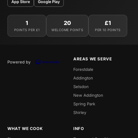
App Store
Google Play
1
20
£1
POINTS PER £1
WELCOME POINTS
PER 10 POINTS
AREAS WE SERVE
Powered by
Forestdale
Addington
Selsdon
New Addington
Spring Park
Shirley
WHAT WE COOK
INFO