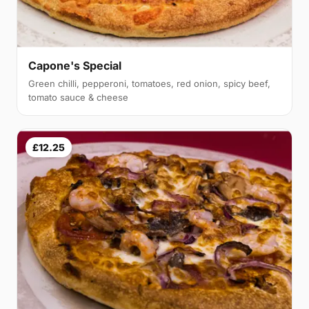
Capone's Special
Green chilli, pepperoni, tomatoes, red onion, spicy beef,
tomato sauce & cheese
£12.25