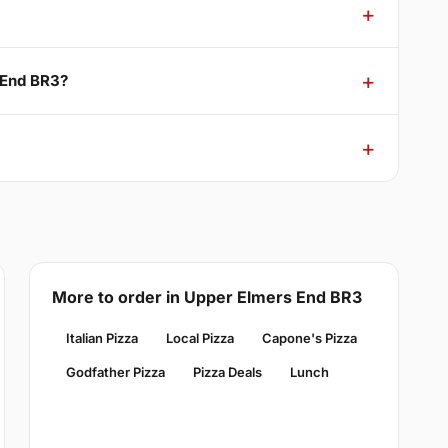
 End BR3?
More to order in Upper Elmers End BR3
Italian Pizza
Local Pizza
Capone's Pizza
Godfather Pizza
Pizza Deals
Lunch