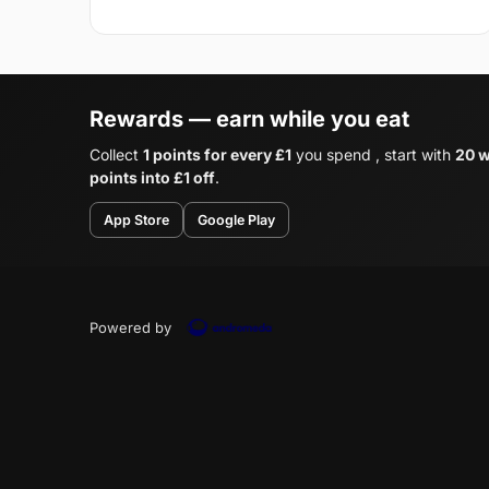
Rewards — earn while you eat
Collect
1 points for every £1
you spend , start with
20 w
points into £1 off
.
App Store
Google Play
Powered by