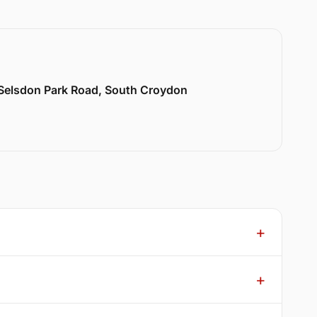
 Selsdon Park Road, South Croydon