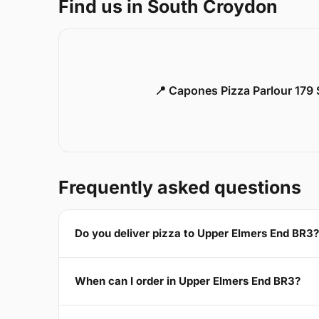
Find us in South Croydon
📍 Capones Pizza Parlour 179
Frequently asked questions
Do you deliver pizza to Upper Elmers End BR3?
When can I order in Upper Elmers End BR3?