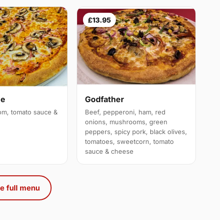
£13.95
ue
Godfather
m, tomato sauce &
Beef, pepperoni, ham, red
onions, mushrooms, green
peppers, spicy pork, black olives,
tomatoes, sweetcorn, tomato
sauce & cheese
e full menu