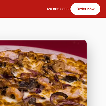
Order now
020 8657 3030