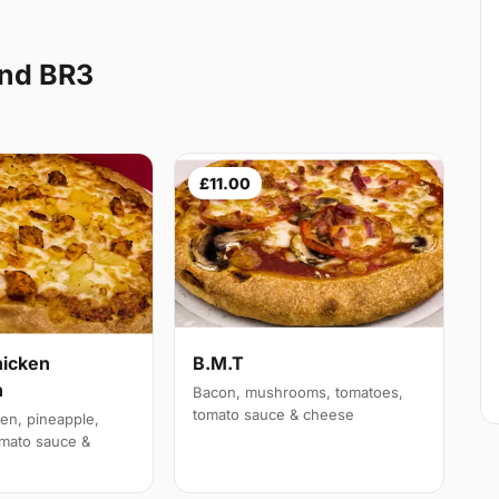
End BR3
£11.00
hicken
B.M.T
n
Bacon, mushrooms, tomatoes,
tomato sauce & cheese
en, pineapple,
mato sauce &