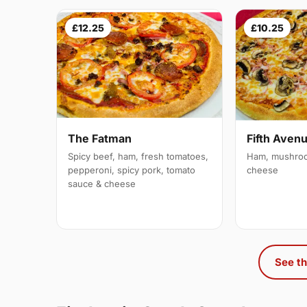
£12.25
£10.25
The Fatman
Fifth Aven
Spicy beef, ham, fresh tomatoes,
Ham, mushroo
pepperoni, spicy pork, tomato
cheese
sauce & cheese
See th