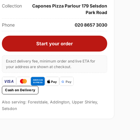
Collection
Capones Pizza Parlour 179 Selsdon
Park Road
Phone
020 8657 3030
Start your order
Exact delivery fee, minimum order and live ETA for
your address are shown at checkout.
Cash on Delivery
Also serving: Forestdale, Addington, Upper Shirley,
Selsdon