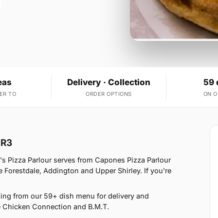
eas
Delivery · Collection
59 
ER TO
ORDER OPTIONS
ON 
BR3
s Pizza Parlour serves from Capones Pizza Parlour
Forestdale, Addington and Upper Shirley. If you're
ing from our 59+ dish menu for delivery and
e Chicken Connection and B.M.T.