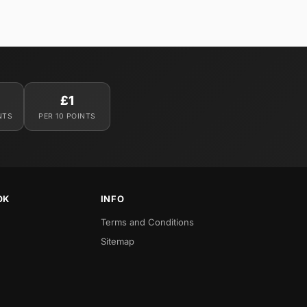
£1
NTS
PER 10 POINTS
OK
INFO
Terms and Conditions
Sitemap