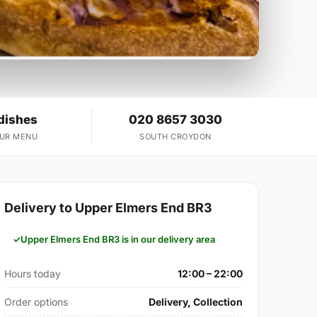
dishes
020 8657 3030
OUR MENU
SOUTH CROYDON
Delivery to Upper Elmers End BR3
Upper Elmers End BR3 is in our delivery area
Hours today
12:00 – 22:00
Order options
Delivery, Collection