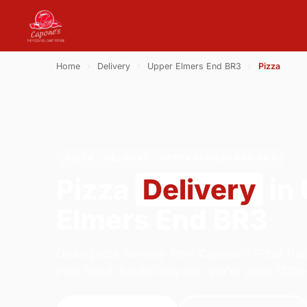
Home
›
Delivery
›
Upper Elmers End BR3
›
Pizza
PIZZA · DELIVERY · UPPER ELMERS END BR3
Pizza
Delivery
in
Elmers End BR3
Order pizza delivery from Capone's Pizza Par
Park Road, South Croydon. We're open 12:00