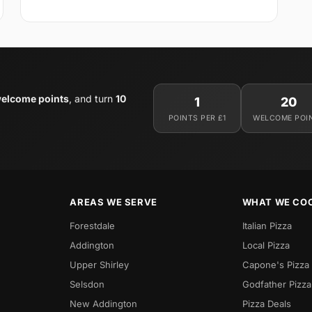
elcome points
, and turn
10
1
20
POINTS PER £1
WELCOME POI
AREAS WE SERVE
WHAT WE CO
Forestdale
Italian Pizza
Addington
Local Pizza
Upper Shirley
Capone's Pizza
Selsdon
Godfather Pizza
New Addington
Pizza Deals