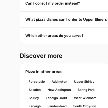
Can I collect my order instead?
What pizza dishes can I order to Upper Elmers
Which other areas do you serve?
Discover more
Pizza in other areas
Forestdale
Addington
Upper Shirley
Selsdon
New Addington
Spring Park
Shirley
Farleigh Court
West Wickham
Farleigh
Sanderstead
South Croydon