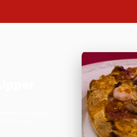
 Upper
lour on 179 Selsdon
–22:00 today.