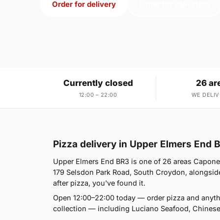
Order for delivery
Order for collection
Currently closed
26 ar
12:00 – 22:00
WE DELIV
Pizza delivery in Upper Elmers End 
Upper Elmers End BR3 is one of 26 areas Capone'
179 Selsdon Park Road, South Croydon, alongside 
after pizza, you've found it.
Open 12:00–22:00 today — order pizza and anyth
collection — including Luciano Seafood, Chines