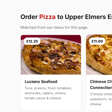
Order
Pizza
to Upper Elmers 
Matched from our menu for this page.
£12.25
£11.00
Luciano Seafood
Chinese C
Connectio
Tuna, prawns, fresh tomatoes,
anchovies, capers, onions,
Chinese chick
tomato sauce & cheese
sweetcorn, to
cheese