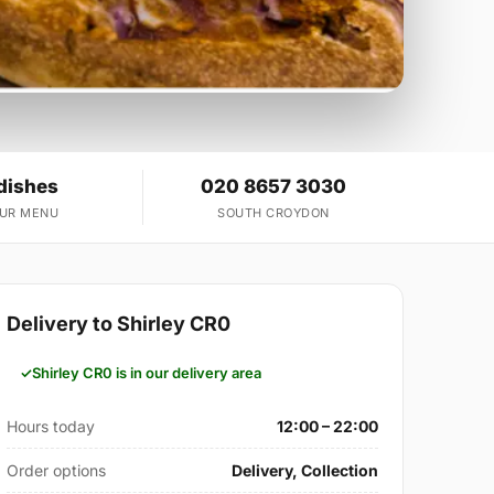
dishes
020 8657 3030
OUR MENU
SOUTH CROYDON
Delivery to Shirley CR0
Shirley CR0 is in our delivery area
Hours today
12:00 – 22:00
Order options
Delivery, Collection