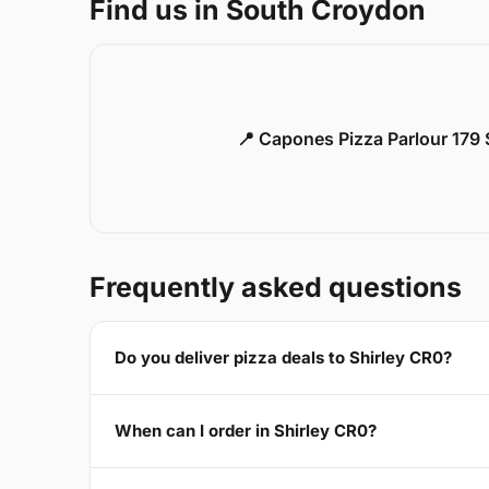
Find us in South Croydon
📍 Capones Pizza Parlour 179
Frequently asked questions
Do you deliver pizza deals to Shirley CR0?
When can I order in Shirley CR0?