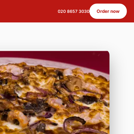
Order now
020 8657 3030