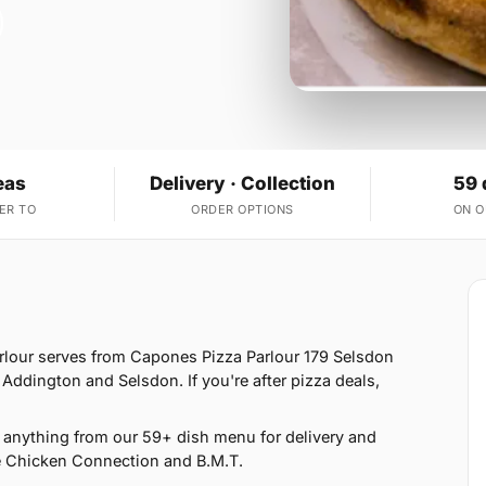
eas
Delivery · Collection
59 
ER TO
ORDER OPTIONS
ON 
arlour serves from Capones Pizza Parlour 179 Selsdon
Addington and Selsdon. If you're after pizza deals,
anything from our 59+ dish menu for delivery and
e Chicken Connection and B.M.T.