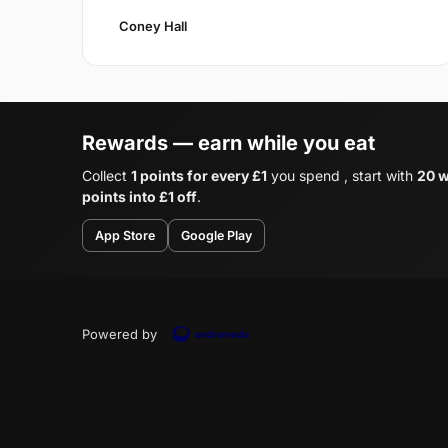
Coney Hall
Rewards — earn while you eat
Collect
1 points for every £1
you spend , start with
20 w
points into £1 off
.
App Store
Google Play
Powered by