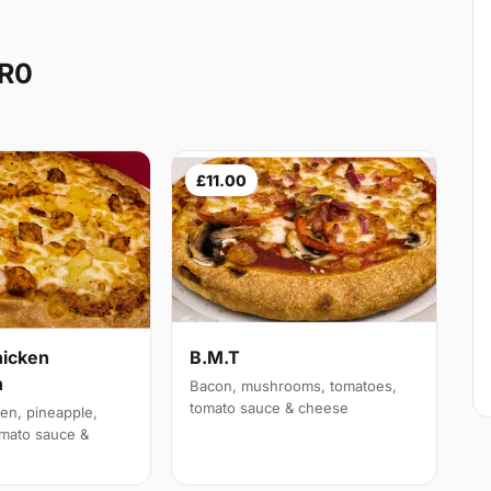
CR0
£11.00
hicken
B.M.T
n
Bacon, mushrooms, tomatoes,
tomato sauce & cheese
en, pineapple,
mato sauce &