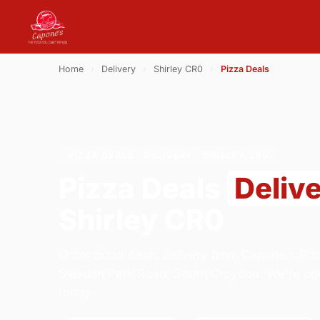
Home
›
Delivery
›
Shirley CR0
›
Pizza Deals
PIZZA DEALS · DELIVERY · SHIRLEY CR0
Pizza Deals
Deliv
Shirley CR0
Order pizza deals delivery from Capone's Piz
Selsdon Park Road, South Croydon. We're op
today.