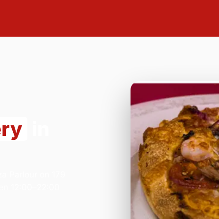
ery
in
za Parlour on 179
en 12:00–22:00