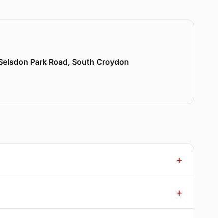
 Selsdon Park Road, South Croydon