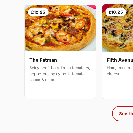
£12.25
£10.25
The Fatman
Fifth Aven
Spicy beef, ham, fresh tomatoes,
Ham, mushroo
pepperoni, spicy pork, tomato
cheese
sauce & cheese
See th