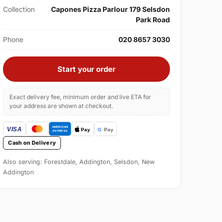
Collection
Capones Pizza Parlour 179 Selsdon
Park Road
Phone
020 8657 3030
Start your order
Exact delivery fee, minimum order and live ETA for
your address are shown at checkout.
Cash on Delivery
Also serving: Forestdale, Addington, Selsdon, New
Addington