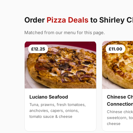
Order
Pizza Deals
to Shirley 
Matched from our menu for this page.
£12.25
£11.00
Luciano Seafood
Chinese C
Connectio
Tuna, prawns, fresh tomatoes,
anchovies, capers, onions,
Chinese chick
tomato sauce & cheese
sweetcorn, to
cheese