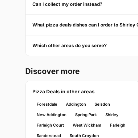
Can I collect my order instead?
What pizza deals dishes can I order to Shirley
Which other areas do you serve?
Discover more
Pizza Deals in other areas
Forestdale
Addington
Selsdon
New Addington
Spring Park
Shirley
Farleigh Court
West Wickham
Farleigh
Sanderstead
South Croydon