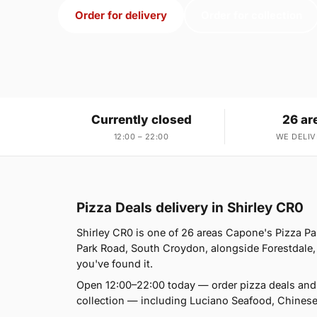
Order for delivery
Order for collection
Currently closed
26 ar
12:00 – 22:00
WE DELIV
Pizza Deals delivery in Shirley CR0
Shirley CR0 is one of 26 areas Capone's Pizza P
Park Road, South Croydon, alongside Forestdale, 
you've found it.
Open 12:00–22:00 today — order pizza deals and 
collection — including Luciano Seafood, Chines