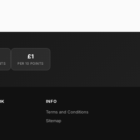
£1
NTS
PER 10 POINTS
OK
INFO
Terms and Conditions
Sitemap