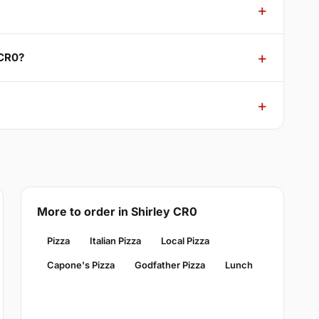
 CR0?
More to order in Shirley CR0
Pizza
Italian Pizza
Local Pizza
Capone's Pizza
Godfather Pizza
Lunch