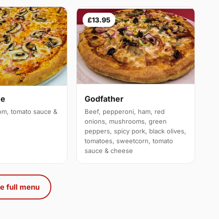
£13.95
ue
Godfather
m, tomato sauce &
Beef, pepperoni, ham, red
onions, mushrooms, green
peppers, spicy pork, black olives,
tomatoes, sweetcorn, tomato
sauce & cheese
e full menu