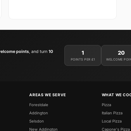
elcome points
, and turn
10
1
20
POINTS PER £1
WELCOME POI
AREAS WE SERVE
WHAT WE CO
Forestdale
Pizza
Addington
Italian Pizza
Selsdon
Local Pizza
New Addington
Capone's Pizza