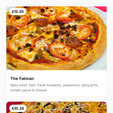
£12.25
The Fatman
Spicy beef, ham, fresh tomatoes, pepperoni, spicy pork,
tomato sauce & cheese
£10.25