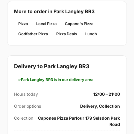
More to order in Park Langley BR3
Pizza
Local Pizza
Capone's Pizza
Godfather Pizza
Pizza Deals
Lunch
Delivery to Park Langley BR3
Park Langley BR3 is in our delivery area
Hours today
12:00 – 21:00
Order options
Delivery, Collection
Collection
Capones Pizza Parlour 179 Selsdon Park
Road