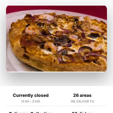
Currently closed
26 areas
12:00 – 21:00
WE DELIVER TO