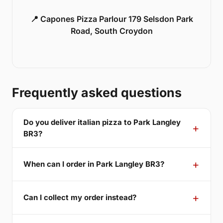
📍 Capones Pizza Parlour 179 Selsdon Park
Road, South Croydon
Frequently asked questions
Do you deliver italian pizza to Park Langley
BR3?
When can I order in Park Langley BR3?
Can I collect my order instead?