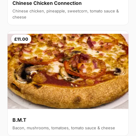
Chinese Chicken Connection
Chinese chicken, pineapple, sweetcorn, tomato sauce &
cheese
£11.00
B.M.T
Bacon, mushrooms, tomatoes, tomato sauce & cheese