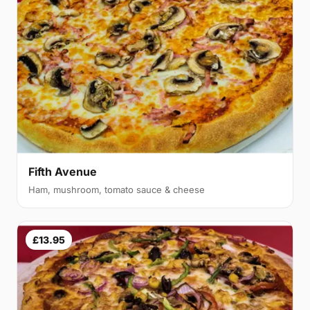
Fifth Avenue
Ham, mushroom, tomato sauce & cheese
£13.95