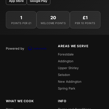
App Store
Google Play
1
20
£1
POINTS PER £1
WELCOME POINTS
PER 10 POINTS
AREAS WE SERVE
Powered by
Forestdale
Addington
Upper Shirley
Selsdon
New Addington
Spring Park
WHAT WE COOK
INFO