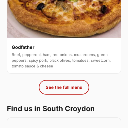
Godfather
Beef, pepperoni, ham, red onions, mushrooms, green
peppers, spicy pork, black olives, tomatoes, sweetcorn,
tomato sauce & cheese
See the full menu
Find us in South Croydon