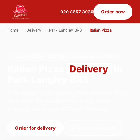
Order now
020 8657 3030
Home
›
Delivery
›
Park Langley BR3
›
Italian Pizza
ITALIAN PIZZA · DELIVERY · PARK LANGLEY BR3
Italian Pizza
Delivery
in
Park Langley BR3
Order italian pizza delivery from Capone's Pizza
Parlour on 179 Selsdon Park Road, South
Croydon. We're open 12:00–21:00 today.
Order for delivery
Order for collection