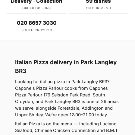
Delivery · Collection
59 dishes
ORDER OPTIONS
ON OUR MENU
020 8657 3030
SOUTH CROYDON
Italian Pizza delivery in Park Langley
BR3
Looking for italian pizza in Park Langley BR3?
Capone's Pizza Parlour cooks from Capones
Pizza Parlour 179 Selsdon Park Road, South
Croydon, and Park Langley BR3 is one of 26 areas
we serve, alongside Forestdale, Addington and
Upper Shirley. We're open 12:00–21:00 today.
Italian Pizza is on the menu — including Luciano
Seafood, Chinese Chicken Connection and B.M.T