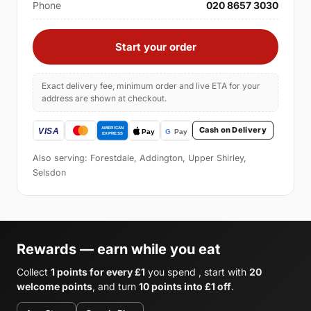
Phone
020 8657 3030
Start your order
Exact delivery fee, minimum order and live ETA for your
address are shown at checkout.
Cash on Delivery
Also serving: Forestdale, Addington, Upper Shirley,
Selsdon
Rewards — earn while you eat
Collect
1 points for every £1
you spend , start with
20
welcome points
, and turn
10 points into £1 off
.