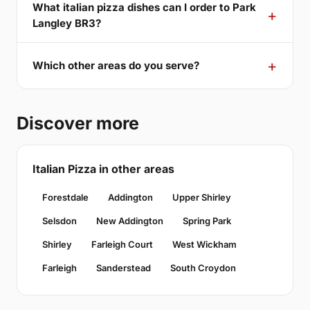
What italian pizza dishes can I order to Park
Langley BR3?
Which other areas do you serve?
Discover more
Italian Pizza in other areas
Forestdale
Addington
Upper Shirley
Selsdon
New Addington
Spring Park
Shirley
Farleigh Court
West Wickham
Farleigh
Sanderstead
South Croydon