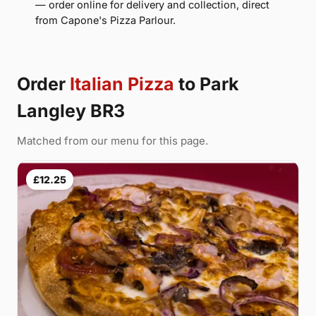
— order online for delivery and collection, direct
from Capone's Pizza Parlour.
Order
Italian Pizza
to Park
Langley BR3
Matched from our menu for this page.
£12.25