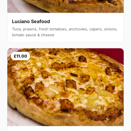
Luciano Seafood
Tuna, prawns, fresh tomatoes, anchovies, capers, onions,
tomato sauce & cheese
£11.00