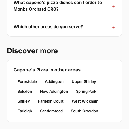
What capone's pizza dishes can I order to
Monks Orchard CR0?
Which other areas do you serve?
Discover more
Capone's Pizza in other areas
Forestdale
Addington
Upper Shirley
Selsdon
New Addington
Spring Park
Shirley
Farleigh Court
West Wickham
Farleigh
Sanderstead
South Croydon