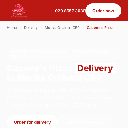
Order now
020 8657 3030
Home
›
Delivery
›
Monks Orchard CR0
›
Capone's Pizza
CAPONE'S PIZZA · DELIVERY · MONKS ORCHARD
CR0
Capone's Pizza
Delivery
in Monks Orchard CR0
Order capone's pizza delivery from Capone's
Pizza Parlour on 179 Selsdon Park Road, South
Croydon. We're open 12:00–21:00 today.
Order for delivery
Order for collection