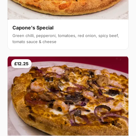
Capone's Special
Green chilli, pepperoni, tomatoes, red onion, spicy beef,
tomato sauce & cheese
£12.25