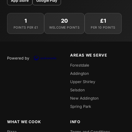
App Store
Google Play
1
20
£1
POINTS PER £1
WELCOME POINTS
PER 10 POINTS
AREAS WE SERVE
Powered by
Forestdale
Addington
Upper Shirley
Selsdon
New Addington
Spring Park
WHAT WE COOK
INFO
Pizza
Terms and Conditions