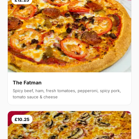
The Fatman
Spicy beef, ham, fresh tomatoes, pepperoni, spicy pork,
tomato sauce & cheese
£10.25