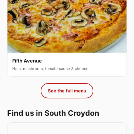
Fifth Avenue
Ham, mushroom, tomato sauce & cheese
See the full menu
Find us in South Croydon