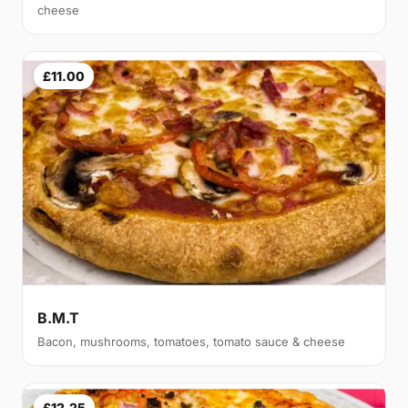
cheese
£11.00
B.M.T
Bacon, mushrooms, tomatoes, tomato sauce & cheese
£12.25