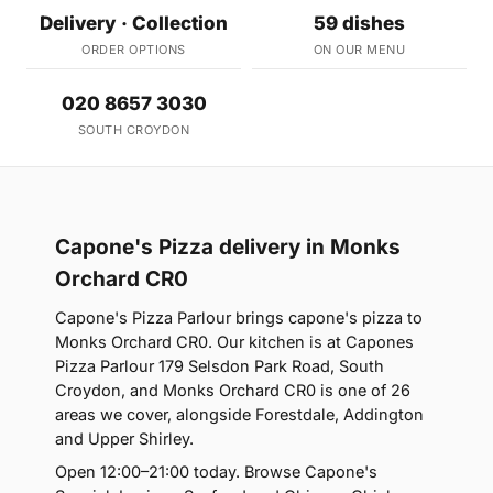
Delivery · Collection
59 dishes
ORDER OPTIONS
ON OUR MENU
020 8657 3030
SOUTH CROYDON
Capone's Pizza delivery in Monks
Orchard CR0
Capone's Pizza Parlour brings capone's pizza to
Monks Orchard CR0. Our kitchen is at Capones
Pizza Parlour 179 Selsdon Park Road, South
Croydon, and Monks Orchard CR0 is one of 26
areas we cover, alongside Forestdale, Addington
and Upper Shirley.
Open 12:00–21:00 today. Browse Capone's