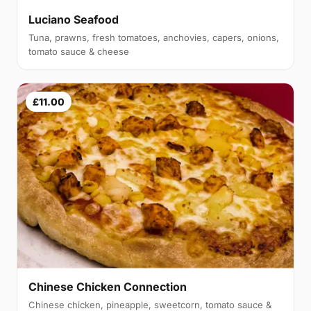
Luciano Seafood
Tuna, prawns, fresh tomatoes, anchovies, capers, onions,
tomato sauce & cheese
£11.00
Chinese Chicken Connection
Chinese chicken, pineapple, sweetcorn, tomato sauce &