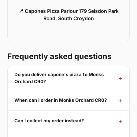
📍 Capones Pizza Parlour 179 Selsdon Park
Road, South Croydon
Frequently asked questions
Do you deliver capone's pizza to Monks
Orchard CR0?
When can I order in Monks Orchard CR0?
Can I collect my order instead?