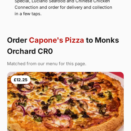
Special, Luciano Seafood and Chinese Chicken
Connection and order for delivery and collection
in a few taps.
Order
Capone's Pizza
to Monks
Orchard CR0
Matched from our menu for this page.
£12.25