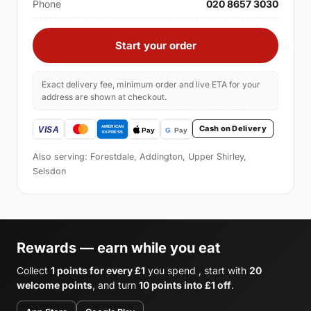
Phone
020 8657 3030
Start your order
Exact delivery fee, minimum order and live ETA for your
address are shown at checkout.
Cash on Delivery
Also serving: Forestdale, Addington, Upper Shirley,
Selsdon
Rewards — earn while you eat
Collect
1 points for every £1
you spend , start with
20
welcome points
, and turn
10 points into £1 off
.