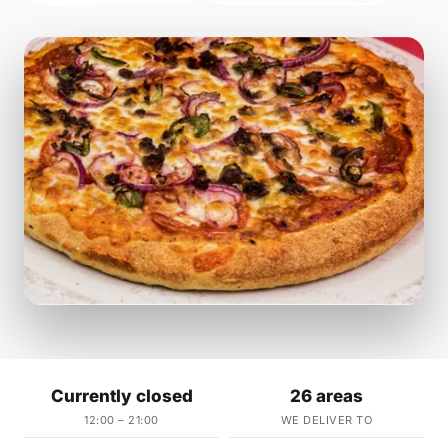
Currently closed
26 areas
12:00 – 21:00
WE DELIVER TO