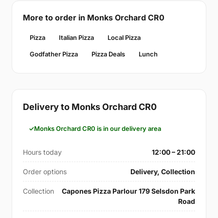
More to order in Monks Orchard CR0
Pizza
Italian Pizza
Local Pizza
Godfather Pizza
Pizza Deals
Lunch
Delivery to Monks Orchard CR0
Monks Orchard CR0 is in our delivery area
Hours today
12:00 – 21:00
Order options
Delivery, Collection
Collection
Capones Pizza Parlour 179 Selsdon Park
Road