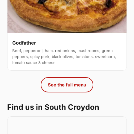
Godfather
Beef, pepperoni, ham, red onions, mushrooms, green
peppers, spicy pork, black olives, tomatoes, sweetcorn,
tomato sauce & cheese
See the full menu
Find us in South Croydon