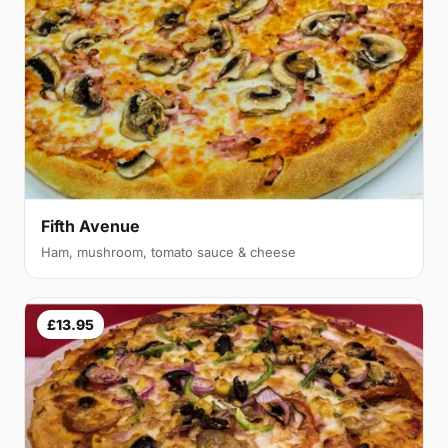
Fifth Avenue
Ham, mushroom, tomato sauce & cheese
£13.95