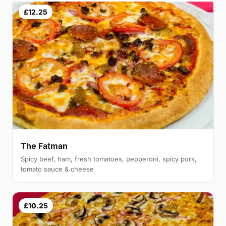
£12.25
The Fatman
Spicy beef, ham, fresh tomatoes, pepperoni, spicy pork,
tomato sauce & cheese
£10.25