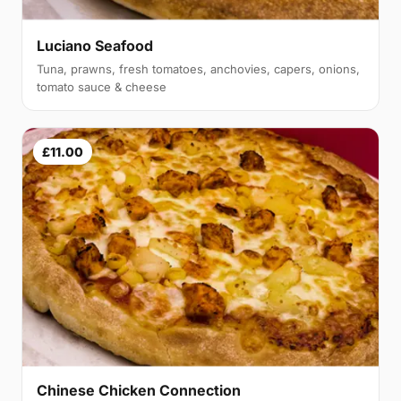
Luciano Seafood
Tuna, prawns, fresh tomatoes, anchovies, capers, onions,
tomato sauce & cheese
£11.00
Chinese Chicken Connection