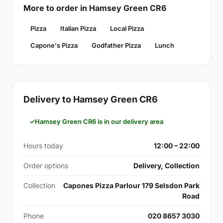
More to order in Hamsey Green CR6
Pizza
Italian Pizza
Local Pizza
Capone's Pizza
Godfather Pizza
Lunch
Delivery to Hamsey Green CR6
Hamsey Green CR6 is in our delivery area
Hours today
12:00 – 22:00
Order options
Delivery, Collection
Collection
Capones Pizza Parlour 179 Selsdon Park
Road
Phone
020 8657 3030