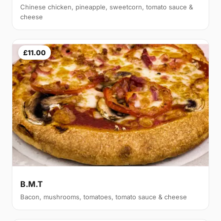
Chinese chicken, pineapple, sweetcorn, tomato sauce &
cheese
£11.00
B.M.T
Bacon, mushrooms, tomatoes, tomato sauce & cheese