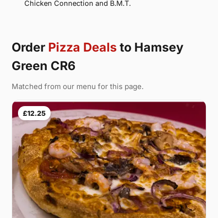
Chicken Connection and B.M.T.
Order
Pizza Deals
to Hamsey
Green CR6
Matched from our menu for this page.
£12.25