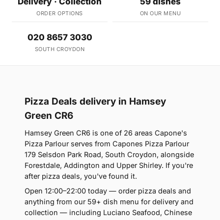
Delivery · Collection
59 dishes
ORDER OPTIONS
ON OUR MENU
020 8657 3030
SOUTH CROYDON
Pizza Deals delivery in Hamsey
Green CR6
Hamsey Green CR6 is one of 26 areas Capone's
Pizza Parlour serves from Capones Pizza Parlour
179 Selsdon Park Road, South Croydon, alongside
Forestdale, Addington and Upper Shirley. If you're
after pizza deals, you've found it.
Open 12:00–22:00 today — order pizza deals and
anything from our 59+ dish menu for delivery and
collection — including Luciano Seafood, Chinese