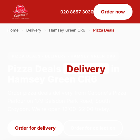
Order now
020 8657 3030
Home
›
Delivery
›
Hamsey Green CR6
›
Pizza Deals
PIZZA DEALS · DELIVERY · HAMSEY GREEN CR6
Pizza Deals
Delivery
in
Hamsey Green CR6
Order pizza deals delivery from Capone's Pizza
Parlour on 179 Selsdon Park Road, South
Croydon. We're open 12:00–22:00 today.
Order for delivery
Order for collection