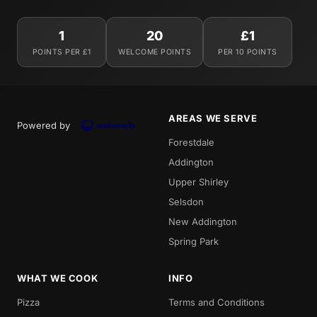
1
20
£1
POINTS PER £1
WELCOME POINTS
PER 10 POINTS
AREAS WE SERVE
Powered by
Forestdale
Addington
Upper Shirley
Selsdon
New Addington
Spring Park
WHAT WE COOK
INFO
Pizza
Terms and Conditions