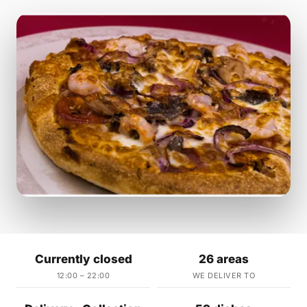
Currently closed
26 areas
12:00 – 22:00
WE DELIVER TO