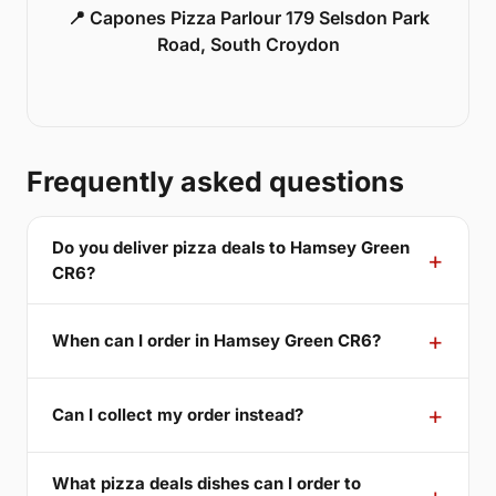
📍 Capones Pizza Parlour 179 Selsdon Park
Road, South Croydon
Frequently asked questions
Do you deliver pizza deals to Hamsey Green
CR6?
When can I order in Hamsey Green CR6?
Can I collect my order instead?
What pizza deals dishes can I order to