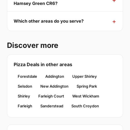
Hamsey Green CR6?
Which other areas do you serve?
Discover more
Pizza Deals in other areas
Forestdale
Addington
Upper Shirley
Selsdon
New Addington
Spring Park
Shirley
Farleigh Court
West Wickham
Farleigh
Sanderstead
South Croydon