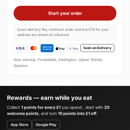
Start your order
Exact delivery fee, minimum order and live ETA for your
address are shown at checkout.
Cash on Delivery
Also serving: Forestdale, Addington, Upper Shirley,
Selsdon
Rewards — earn while you eat
Collect
1 points for every £1
you spend , start with
20
welcome points
, and turn
10 points into £1 off
.
App Store
Google Play