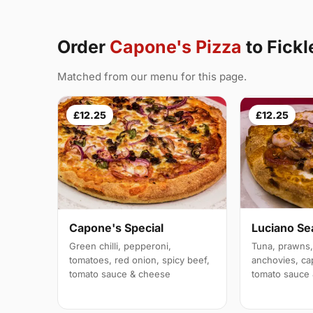
Order
Capone's Pizza
to Fick
Matched from our menu for this page.
£12.25
£12.25
Capone's Special
Luciano Se
Green chilli, pepperoni,
Tuna, prawns,
tomatoes, red onion, spicy beef,
anchovies, ca
tomato sauce & cheese
tomato sauce