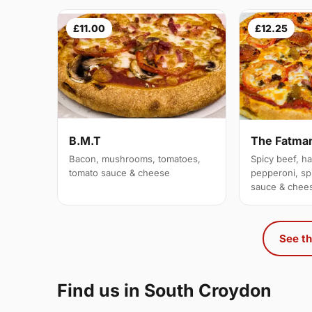
£11.00
£12.25
B.M.T
The Fatma
Bacon, mushrooms, tomatoes,
Spicy beef, h
tomato sauce & cheese
pepperoni, sp
sauce & chee
See th
Find us in South Croydon