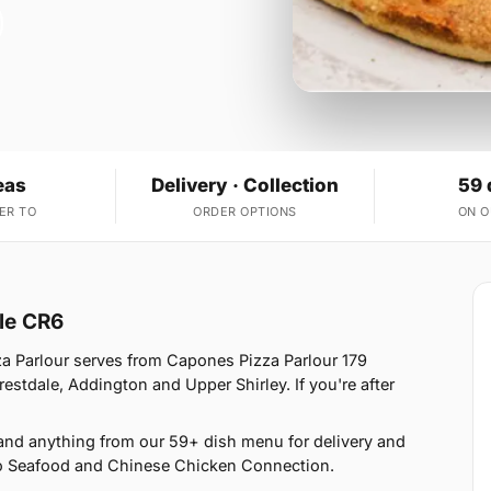
eas
Delivery · Collection
59 
ER TO
ORDER OPTIONS
ON 
ole CR6
za Parlour serves from Capones Pizza Parlour 179
stdale, Addington and Upper Shirley. If you're after
and anything from our 59+ dish menu for delivery and
no Seafood and Chinese Chicken Connection.