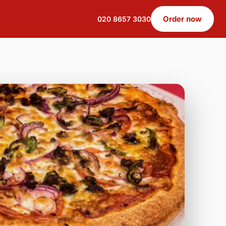
Order now
020 8657 3030