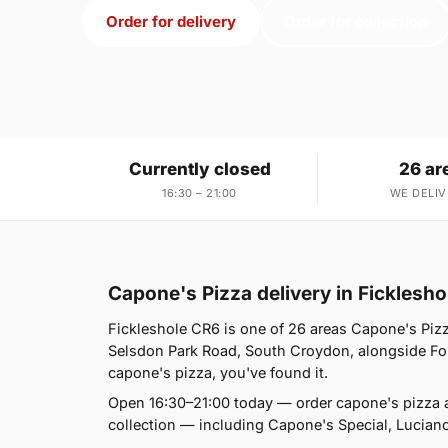
Order for delivery
Order for collection
Currently closed
26 ar
16:30 – 21:00
WE DELIV
Capone's Pizza delivery in Ficklesh
Fickleshole CR6 is one of 26 areas Capone's Piz
Selsdon Park Road, South Croydon, alongside Fore
capone's pizza, you've found it.
Open 16:30–21:00 today — order capone's pizza 
collection — including Capone's Special, Lucia