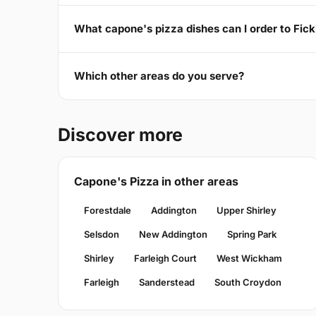
What capone's pizza dishes can I order to Fic
Which other areas do you serve?
Discover more
Capone's Pizza in other areas
Forestdale
Addington
Upper Shirley
Selsdon
New Addington
Spring Park
Shirley
Farleigh Court
West Wickham
Farleigh
Sanderstead
South Croydon