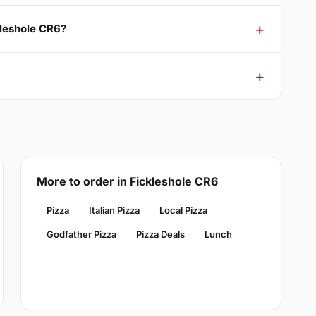
kleshole CR6?
More to order in Fickleshole CR6
Pizza
Italian Pizza
Local Pizza
Godfather Pizza
Pizza Deals
Lunch