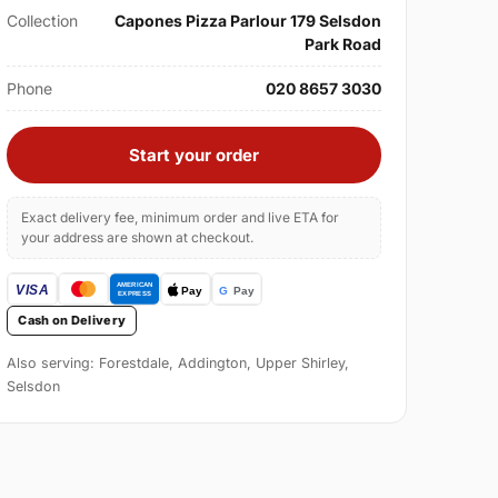
Collection
Capones Pizza Parlour 179 Selsdon
Park Road
Phone
020 8657 3030
Start your order
Exact delivery fee, minimum order and live ETA for
your address are shown at checkout.
Cash on Delivery
Also serving: Forestdale, Addington, Upper Shirley,
Selsdon