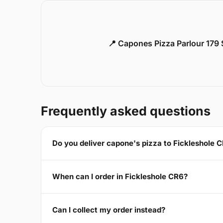
📍 Capones Pizza Parlour 179
Frequently asked questions
Do you deliver capone's pizza to Fickleshole 
When can I order in Fickleshole CR6?
Can I collect my order instead?