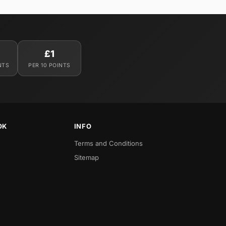
£1
NTS
PER 10 POINTS
OK
INFO
Terms and Conditions
Sitemap