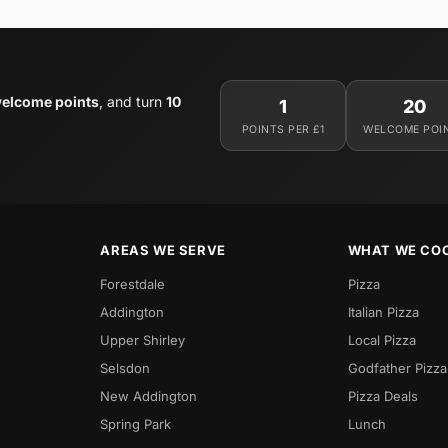
elcome points
, and turn
10
1
20
POINTS PER £1
WELCOME POI
AREAS WE SERVE
WHAT WE CO
Forestdale
Pizza
Addington
Italian Pizza
Upper Shirley
Local Pizza
Selsdon
Godfather Pizza
New Addington
Pizza Deals
Spring Park
Lunch