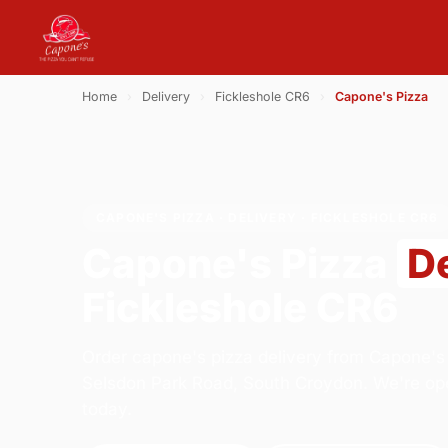
Home
›
Delivery
›
Fickleshole CR6
›
Capone's Pizza
CAPONE'S PIZZA · DELIVERY · FICKLESHOLE CR6
Capone's Pizza
D
Fickleshole CR6
Order capone's pizza delivery from Capone's 
Selsdon Park Road, South Croydon. We're op
today.