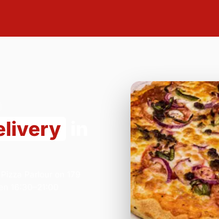
elivery
in
Pizza Parlour on 179
en 16:30–21:00