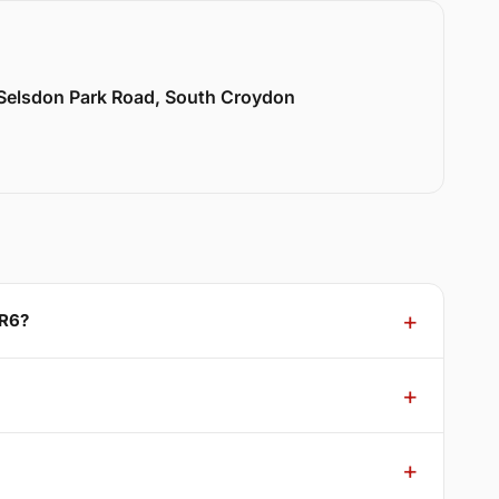
 Selsdon Park Road, South Croydon
CR6?