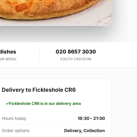
dishes
020 8657 3030
OUR MENU
SOUTH CROYDON
Delivery to Fickleshole CR6
Fickleshole CR6 is in our delivery area
Hours today
16:30 – 21:00
Order options
Delivery, Collection