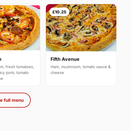
£10.25
n
Fifth Avenue
am, fresh tomatoes,
Ham, mushroom, tomato sauce &
icy pork, tomato
cheese
se
e full menu