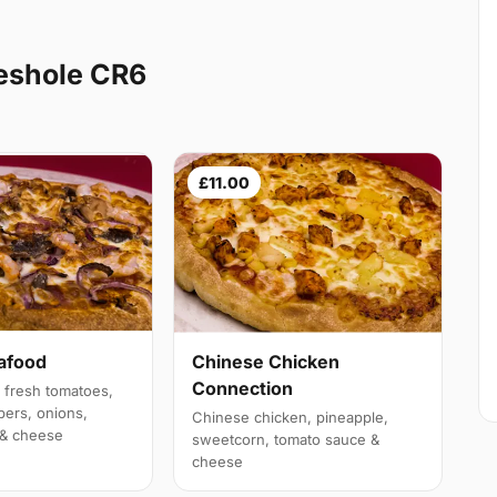
leshole CR6
£11.00
afood
Chinese Chicken
Connection
 fresh tomatoes,
pers, onions,
Chinese chicken, pineapple,
 & cheese
sweetcorn, tomato sauce &
cheese