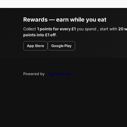
Rewards — earn while you eat
Collect
1 points for every £1
you spend , start with
20 w
points into £1 off
.
App Store
Google Play
Powered by