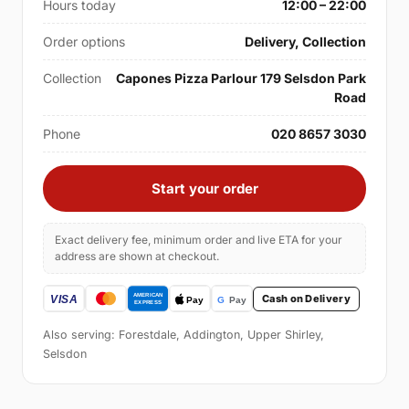
Hours today
12:00 – 22:00
Order options
Delivery, Collection
Collection
Capones Pizza Parlour 179 Selsdon Park
Road
Phone
020 8657 3030
Start your order
Exact delivery fee, minimum order and live ETA for your
address are shown at checkout.
Cash on Delivery
Also serving: Forestdale, Addington, Upper Shirley,
Selsdon