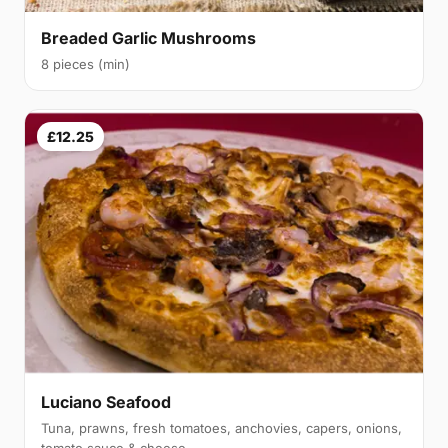
Breaded Garlic Mushrooms
8 pieces (min)
£12.25
Luciano Seafood
Tuna, prawns, fresh tomatoes, anchovies, capers, onions,