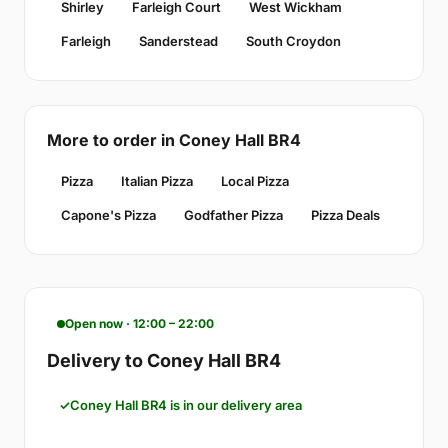
Shirley
Farleigh Court
West Wickham
Farleigh
Sanderstead
South Croydon
More to order in Coney Hall BR4
Pizza
Italian Pizza
Local Pizza
Capone's Pizza
Godfather Pizza
Pizza Deals
Open now · 12:00 – 22:00
Delivery to Coney Hall BR4
Coney Hall BR4 is in our delivery area