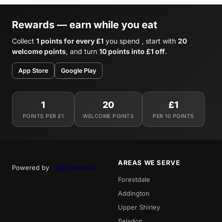
Rewards — earn while you eat
Collect
1 points for every £1
you spend , start with
20
welcome points
, and turn
10 points into £1 off
.
App Store
Google Play
1
20
£1
POINTS PER £1
WELCOME POINTS
PER 10 POINTS
AREAS WE SERVE
Powered by
Forestdale
Addington
Upper Shirley
Selsdon