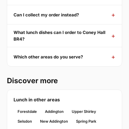
Can I collect my order instead?
What lunch dishes can I order to Coney Hall
BR4?
Which other areas do you serve?
Discover more
Lunch in other areas
Forestdale
Addington
Upper Shirley
Selsdon
New Addington
Spring Park