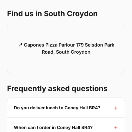
Find us in South Croydon
📍 Capones Pizza Parlour 179 Selsdon Park
Road, South Croydon
Frequently asked questions
Do you deliver lunch to Coney Hall BR4?
When can I order in Coney Hall BR4?