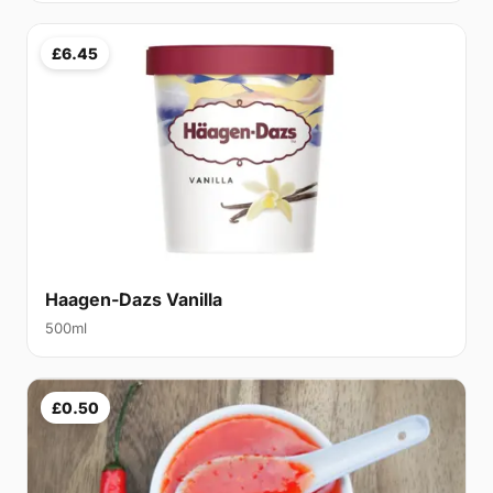
£6.45
Haagen-Dazs Vanilla
500ml
£0.50