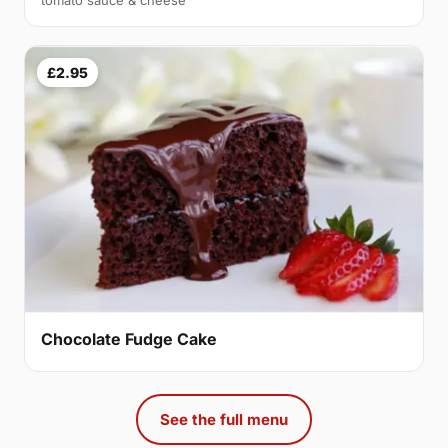
tomato sauce & cheese
£2.95
Chocolate Fudge Cake
See the full menu