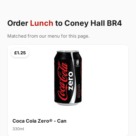
Order
Lunch
to Coney Hall BR4
Matched from our menu for this page.
£1.25
Coca Cola Zero® - Can
330ml