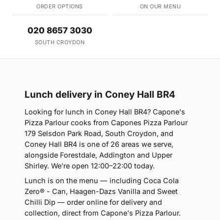
ORDER OPTIONS
ON OUR MENU
020 8657 3030
SOUTH CROYDON
Lunch delivery in Coney Hall BR4
Looking for lunch in Coney Hall BR4? Capone's
Pizza Parlour cooks from Capones Pizza Parlour
179 Selsdon Park Road, South Croydon, and
Coney Hall BR4 is one of 26 areas we serve,
alongside Forestdale, Addington and Upper
Shirley. We're open 12:00–22:00 today.
Lunch is on the menu — including Coca Cola
Zero® - Can, Haagen-Dazs Vanilla and Sweet
Chilli Dip — order online for delivery and
collection, direct from Capone's Pizza Parlour.