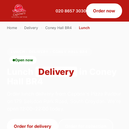
Order now
020 8657 3030
Home
›
Delivery
›
Coney Hall BR4
›
Lunch
LUNCH · DELIVERY · CONEY HALL BR4
Open now
Lunch
Delivery
in Coney
Hall BR4
Order lunch delivery from Capone's Pizza Parlour
on 179 Selsdon Park Road, South Croydon. We're
open 12:00–22:00 today.
Order for delivery
Order for collection