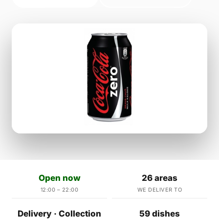
Open now
26 areas
12:00 – 22:00
WE DELIVER TO
Delivery · Collection
59 dishes