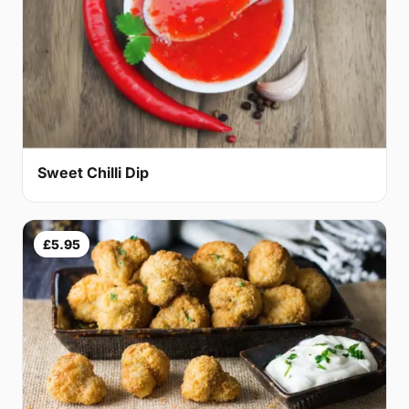
Sweet Chilli Dip
£5.95