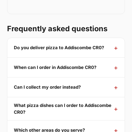
Frequently asked questions
Do you deliver pizza to Addiscombe CR0?
When can I order in Addiscombe CR0?
Can I collect my order instead?
What pizza dishes can I order to Addiscombe
CR0?
Which other areas do you serve?