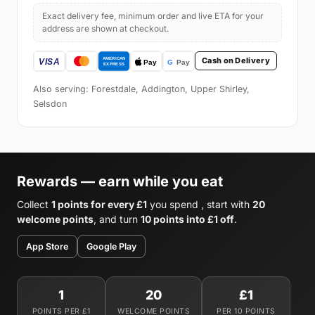
Exact delivery fee, minimum order and live ETA for your
address are shown at checkout.
Cash on Delivery
Also serving: Forestdale, Addington, Upper Shirley,
Selsdon
Rewards — earn while you eat
Collect
1 points for every £1
you spend , start with
20
welcome points
, and turn
10 points into £1 off
.
App Store
Google Play
1
20
£1
POINTS PER £1
WELCOME POINTS
PER 10 POINTS