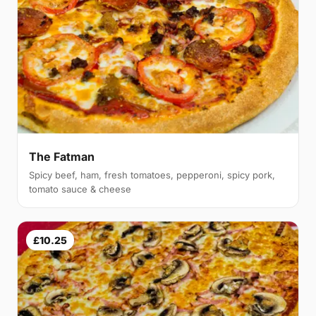
The Fatman
Spicy beef, ham, fresh tomatoes, pepperoni, spicy pork,
tomato sauce & cheese
£10.25