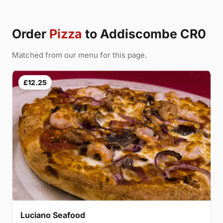
Order
Pizza
to Addiscombe CR0
Matched from our menu for this page.
£12.25
Luciano Seafood