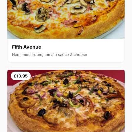
Fifth Avenue
Ham, mushroom, tomato sauce & cheese
£13.95