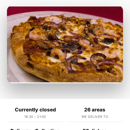
Currently closed
26 areas
16:30 – 21:00
WE DELIVER TO